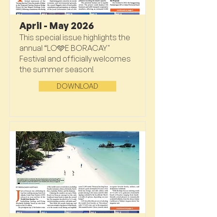
April - May 2026
This special issue highlights the
annual “LO🩵E BORACAY"
Festival and officially welcomes
the summer season!
DOWNLOAD