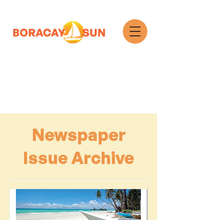
Search
Newspaper
Issue Archive