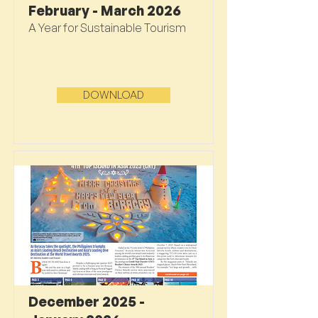
February - March 2026
A Year for Sustainable Tourism
DOWNLOAD
December 2025 -