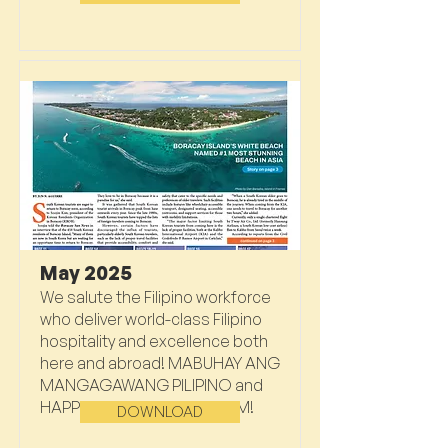
May 2025
We salute the Filipino workforce
who deliver world-class Filipino
hospitality and excellence both
here and abroad! MABUHAY ANG
MANGAGAWANG PILIPINO and
HAPPY MOTHER’S DAY, MOM!
DOWNLOAD