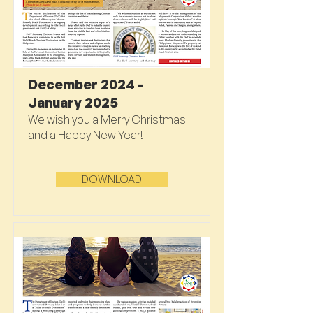
December 2024 -
January 2025
We wish you a Merry Christmas
and a Happy New Year!
DOWNLOAD