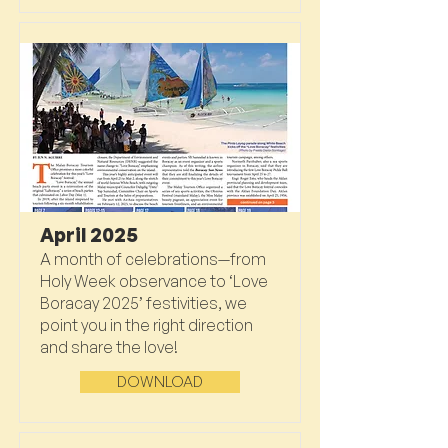
April 2025
A month of celebrations—from
Holy Week observance to ‘Love
Boracay 2025’ festivities, we
point you in the right direction
and share the love!
DOWNLOAD