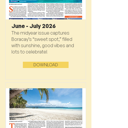
June - July 2026
The midyear issue captures
Boracay’s “sweet spot,” filled
with sunshine, good vibes and
lots to celebrate!
DOWNLOAD