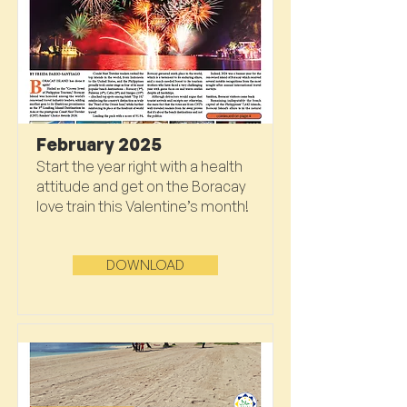
February 2025
Start the year right with a health
attitude and get on the Boracay
love train this Valentine’s month!
DOWNLOAD