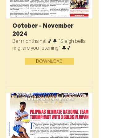
October - November
2024
Ber months na! 🎵🔔 "Sleigh bells
ring, are you listening" 🔔🎵
DOWNLOAD