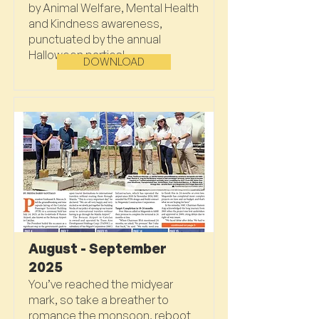
by Animal Welfare, Mental Health
and Kindness awareness,
punctuated by the annual
Halloween parties!
DOWNLOAD
August - September
2025
You’ve reached the midyear
mark, so take a breather to
romance the monsoon, reboot