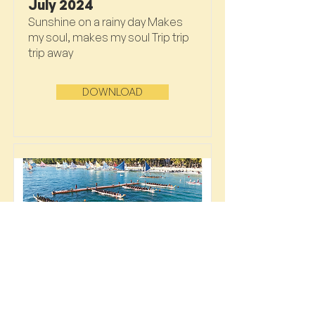
July 2024
Sunshine on a rainy day Makes
my soul, makes my soul Trip trip
trip away
DOWNLOAD
June 2024
Catching the last of the heat