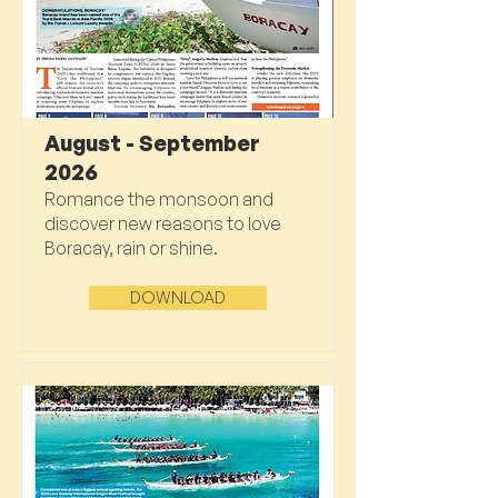
August - September
2026
Romance the monsoon and
discover new reasons to love
Boracay, rain or shine.
DOWNLOAD