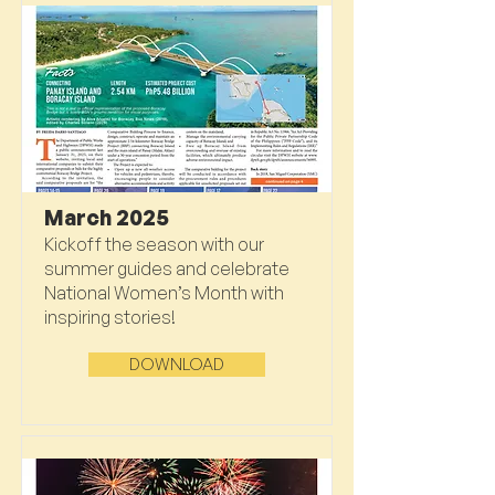
March 2025
Kickoff the season with our
summer guides and celebrate
National Women’s Month with
inspiring stories!
DOWNLOAD