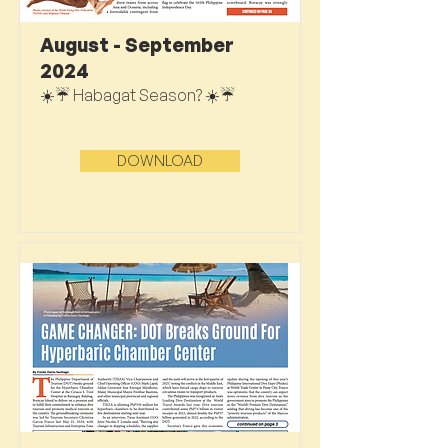
August - September
2024
☀️☔ Habagat Season? ☀️☔
DOWNLOAD