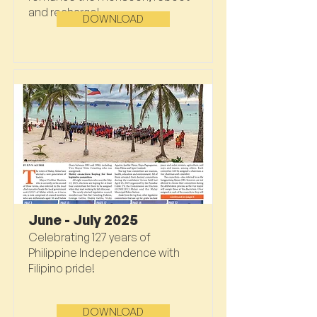
and recharge!
DOWNLOAD
June - July 2025
Celebrating 127 years of
Philippine Independence with
Filipino pride!
DOWNLOAD