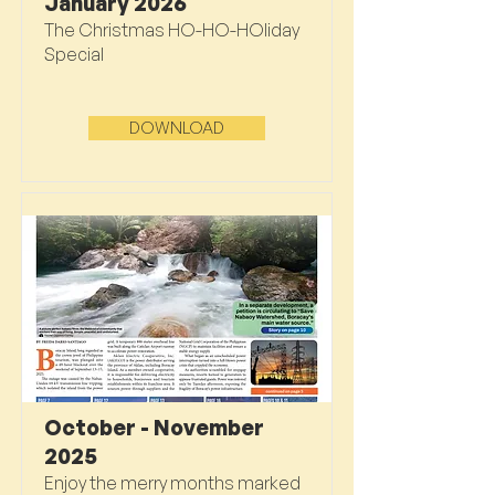
January 2026
The Christmas HO-HO-HOliday
Special
DOWNLOAD
October - November
2025
Enjoy the merry months marked