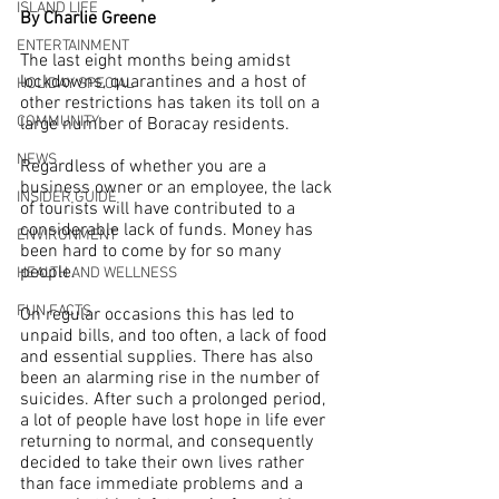
ISLAND LIFE
By Charlie Greene
ENTERTAINMENT
The last eight months being amidst 
lockdowns, quarantines and a host of 
HOLIDAY SPECIAL
other restrictions has taken its toll on a 
COMMUNITY
large number of Boracay residents. 
NEWS
Regardless of whether you are a 
business owner or an employee, the lack 
INSIDER GUIDE
of tourists will have contributed to a 
considerable lack of funds. Money has 
ENVIRONMENT
been hard to come by for so many 
people.
HEALTH AND WELLNESS
FUN FACTS
On regular occasions this has led to 
unpaid bills, and too often, a lack of food 
and essential supplies. There has also 
been an alarming rise in the number of 
suicides. After such a prolonged period, 
a lot of people have lost hope in life ever 
returning to normal, and consequently 
decided to take their own lives rather 
than face immediate problems and a 