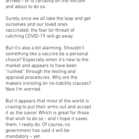
arrived - or is certainly on the horizon 
and about to do so.
Surely, once we all take the leap and get 
ourselves and our loved ones 
vaccinated, the fear (or threat) of 
catching COVID-19 will go away. 
But it’s also a bit alarming. Shouldn’t 
something like a vaccine be a personal 
choice? Especially when it’s new to the 
market and appears to have been 
“rushed” through the testing and 
approval procedures. Why are the 
makers insisting on no-liability clauses? 
Now I’m worried.
But it appears that most of the world is 
craving to put their arms out and accept 
it as the savior. Which is great for those 
that wish to do so - and I hope it saves 
them. I really do. Of course, no 
government has said it will be 
mandatory – yet.