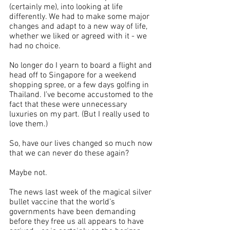
(certainly me), into looking at life 
differently. We had to make some major 
changes and adapt to a new way of life, 
whether we liked or agreed with it - we 
had no choice.
No longer do I yearn to board a flight and 
head off to Singapore for a weekend 
shopping spree, or a few days golfing in 
Thailand. I’ve become accustomed to the 
fact that these were unnecessary 
luxuries on my part. (But I really used to 
love them.)
So, have our lives changed so much now 
that we can never do these again?
Maybe not.
The news last week of the magical silver 
bullet vaccine that the world’s 
governments have been demanding 
before they free us all appears to have 