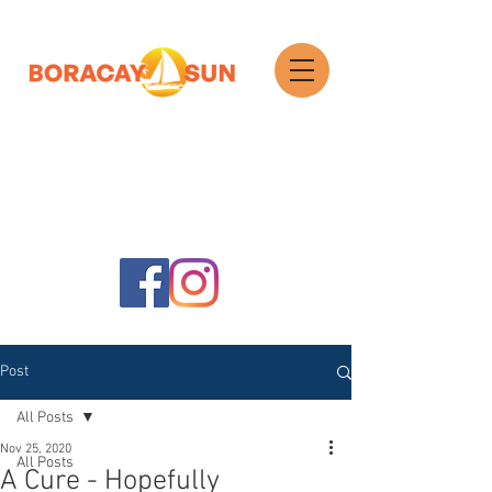
Search
Post
All Posts
Nov 25, 2020
All Posts
A Cure - Hopefully