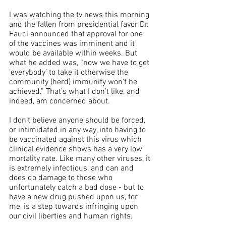
I was watching the tv news this morning 
and the fallen from presidential favor Dr. 
Fauci announced that approval for one 
of the vaccines was imminent and it 
would be available within weeks. But 
what he added was, “now we have to get 
‘everybody’ to take it otherwise the 
community (herd) immunity won’t be 
achieved.” That’s what I don’t like, and 
indeed, am concerned about. 
I don’t believe anyone should be forced, 
or intimidated in any way, into having to 
be vaccinated against this virus which 
clinical evidence shows has a very low 
mortality rate. Like many other viruses, it 
is extremely infectious, and can and 
does do damage to those who 
unfortunately catch a bad dose - but to 
have a new drug pushed upon us, for 
me, is a step towards infringing upon 
our civil liberties and human rights.