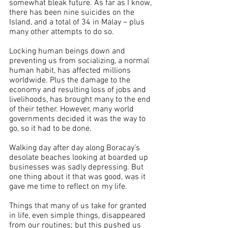
somewhat bleak future. As far as I know, 
there has been nine suicides on the 
Island, and a total of 34 in Malay – plus 
many other attempts to do so.
Locking human beings down and 
preventing us from socializing, a normal 
human habit, has affected millions 
worldwide. Plus the damage to the 
economy and resulting loss of jobs and 
livelihoods, has brought many to the end 
of their tether. However, many world 
governments decided it was the way to 
go, so it had to be done.
Walking day after day along Boracay’s 
desolate beaches looking at boarded up 
businesses was sadly depressing. But 
one thing about it that was good, was it 
gave me time to reflect on my life.
Things that many of us take for granted 
in life, even simple things, disappeared 
from our routines; but this pushed us 