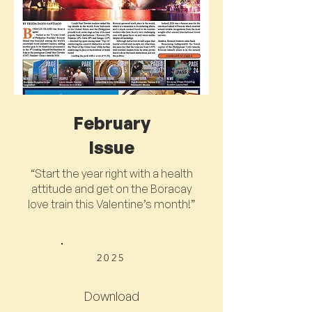
February
Issue
“Start the year right with a health
attitude and get on the Boracay
love train this Valentine’s month!”
2025
Download