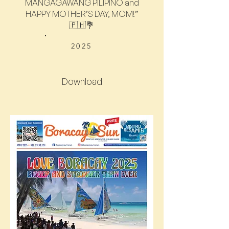
MANGAGAWANG PILIPINO and
HAPPY MOTHER’S DAY, MOM!”
🇵🇭💐
2025
Download