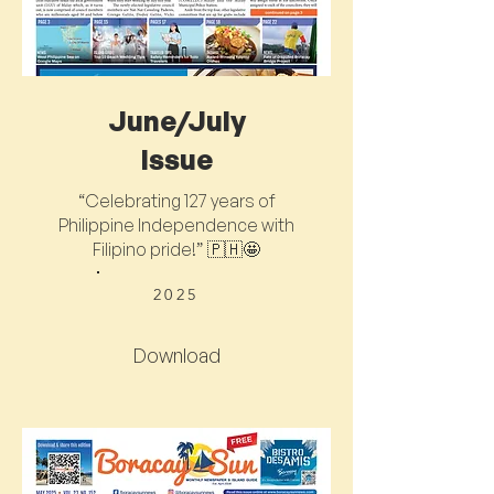
June/July
Issue
“Celebrating 127 years of
Philippine Independence with
Filipino pride!” 🇵🇭🤩
2025
Download