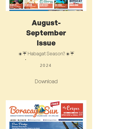
August-
September
Issue
☀️☔ Habagat Season? ☀️☔
2024
Download