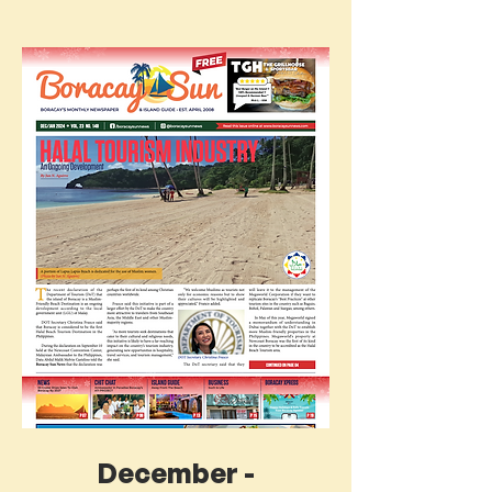
December -