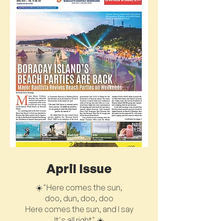
2024
April Issue
☀️"Here comes the sun,
doo, dun, doo, doo
Here comes the sun, and I say
It's all right" ☀️