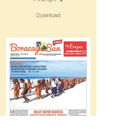
Download