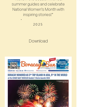
summer guides and celebrate
National Women’s Month with
inspiring stories!”
2025
Download