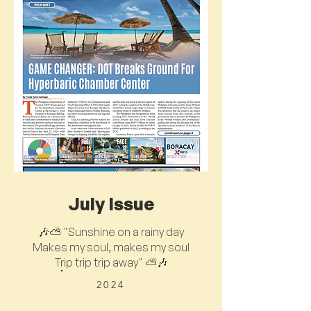
July Issue
🎶⛅ "Sunshine on a rainy day
Makes my soul, makes my soul
Trip trip trip away" ⛅🎶
2024