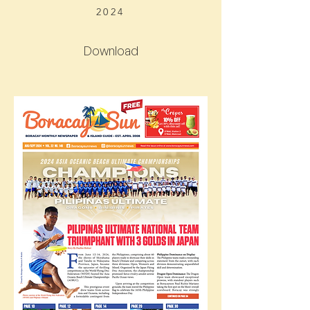
2024
Download