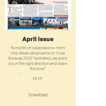
April Issue
“A month of celebrations—from
Holy Week observance to ‘Love
Boracay 2025’ festivities, we point
you in the right direction and share
the love!”
2025
Download