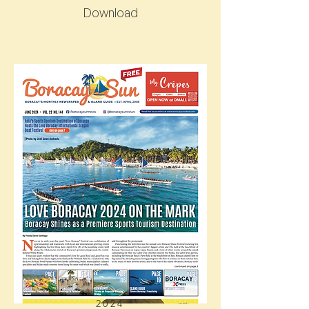
Download
2024