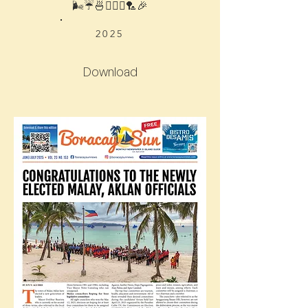
🌬☔️🍜🧘🏻‍♀️🏸🎉
2025
Download