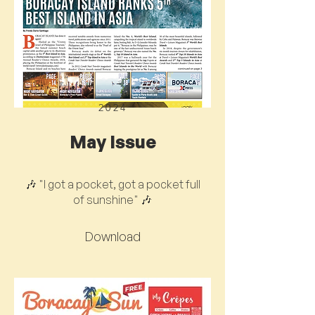
2024
May Issue
🎶 "I got a pocket, got a pocket full
of sunshine" 🎶
Download