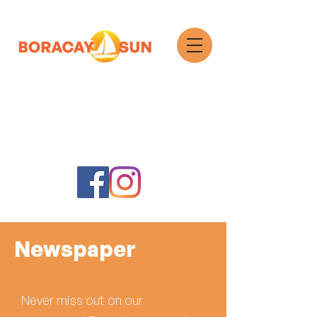
Search
Newspaper
Never miss out on our