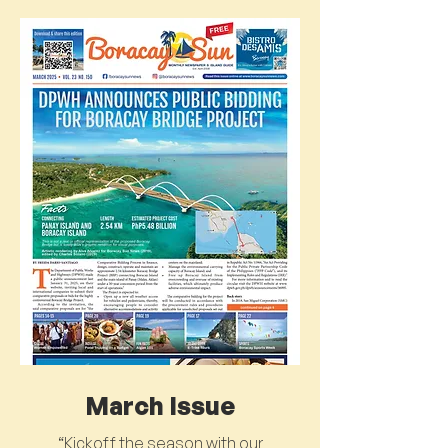
March Issue
“Kickoff the season with our