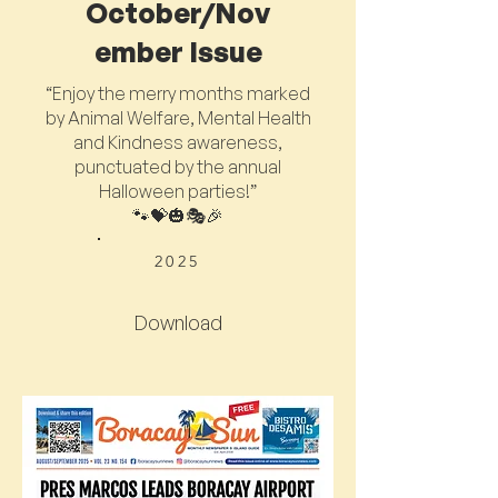
October/Nov
ember Issue
“Enjoy the merry months marked
by Animal Welfare, Mental Health
and Kindness awareness,
punctuated by the annual
Halloween parties!”
🐾💝🎃🎭🎉
2025
Download