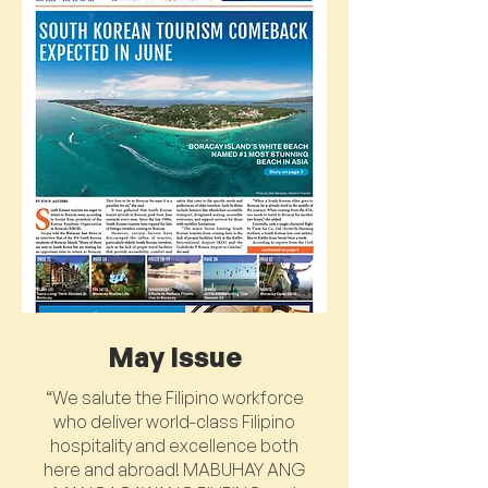
May Issue
“We salute the Filipino workforce
who deliver world-class Filipino
hospitality and excellence both
here and abroad! MABUHAY ANG