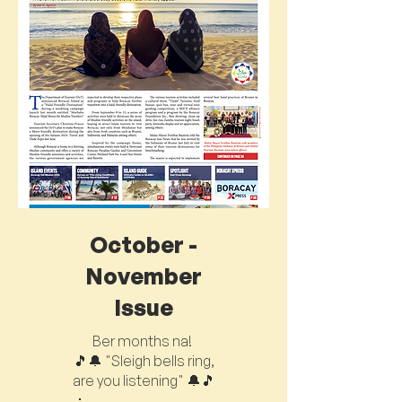
October -
November
Issue
Ber months na!
🎵🔔 "Sleigh bells ring,
are you listening" 🔔🎵