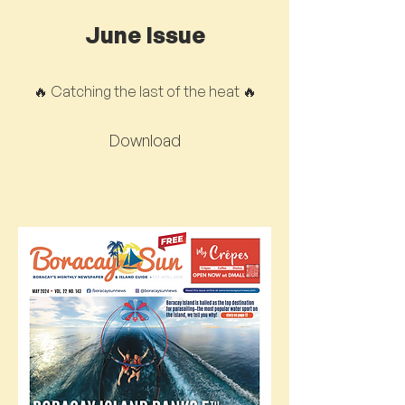
June Issue
🔥 Catching the last of the heat 🔥
Download