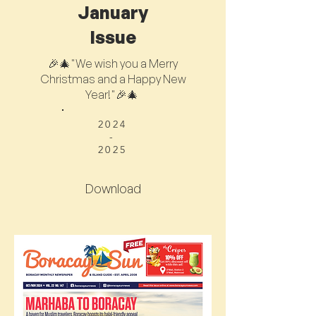
January
Issue
🎉🎄"We wish you a Merry
Christmas and a Happy New
Year!"🎉🎄
2024
-
2025
Download