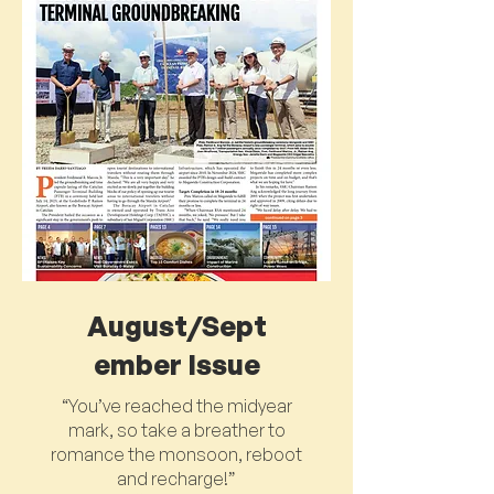
August/Sept
ember Issue
“You’ve reached the midyear
mark, so take a breather to
romance the monsoon, reboot
and recharge!”