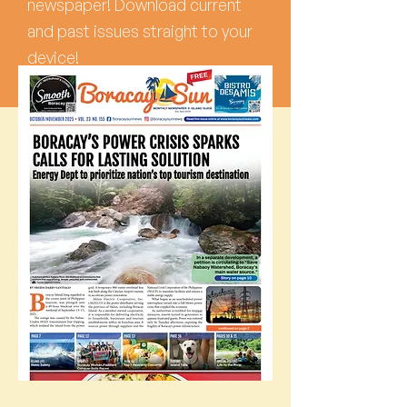
newspaper! Download current
and past issues straight to your
device!