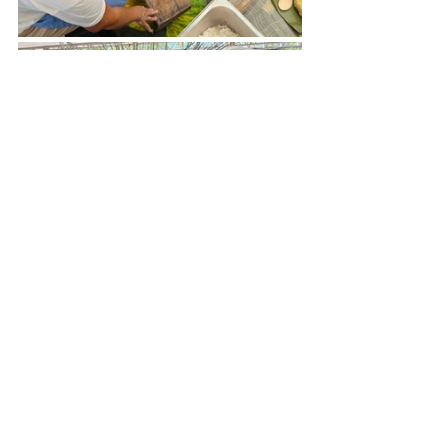
A delegate experiences the traditional way of 
making linupak at the Boracay/Aklan booth.
📸 
Gil delos Santos
As of writing, the slow food community 
of Boracay has registered with the 
Securities and Exchange Commission, 
with local government accreditation 