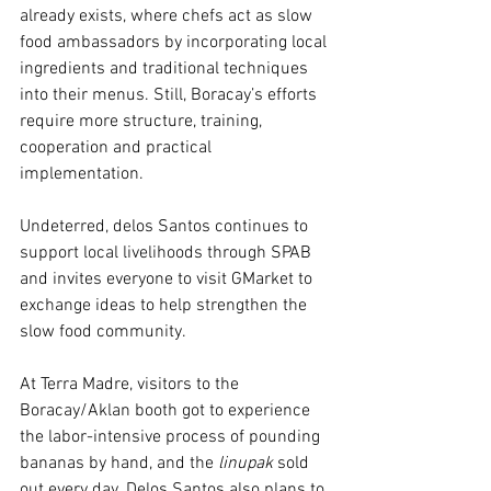
already exists, where chefs act as slow 
food ambassadors by incorporating local 
ingredients and traditional techniques 
into their menus. Still, Boracay’s efforts 
require more structure, training, 
cooperation and practical 
implementation.
Undeterred, delos Santos continues to 
support local livelihoods through SPAB 
and invites everyone to visit GMarket to 
exchange ideas to help strengthen the 
slow food community. 
At Terra Madre, visitors to the 
Boracay/Aklan booth got to experience 
the labor-intensive process of pounding 
bananas by hand, and the 
linupak 
sold 
out every day. Delos Santos also plans to 