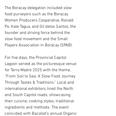
The Boracay delegation included slow 
food purveyors such as the Boracay 
Women Producers Cooperative, Ronald 
Po, Kate Tagua, and Gil delos Santos, the 
founder and driving force behind the 
slow food movement and the Small 
Players Association in Boracay (SPAB).
For five days, the Provincial Capitol 
Lagoon served as the picturesque venue 
for Terra Madre 2025 with the theme, 
“From Soil to Sea: A Slow Food Journey 
Through Tastes & Traditions.” Local and 
international exhibitors lined the North 
and South Capitol roads, showcasing 
their cuisine, cooking styles, traditional 
ingredients and methods. The event 
coincided with Bacolod’s annual Organic 