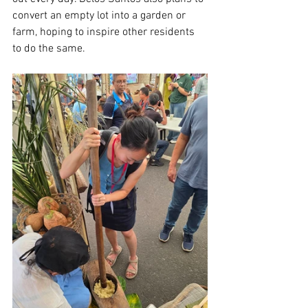
convert an empty lot into a garden or 
farm, hoping to inspire other residents 
to do the same.