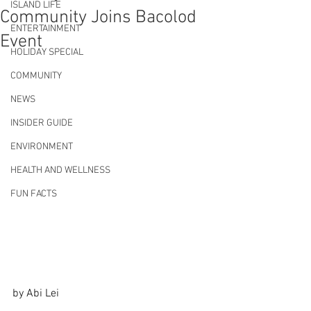
ISLAND LIFE
Community Joins Bacolod
ENTERTAINMENT
Event
HOLIDAY SPECIAL
COMMUNITY
NEWS
INSIDER GUIDE
ENVIRONMENT
HEALTH AND WELLNESS
FUN FACTS
by Abi Lei