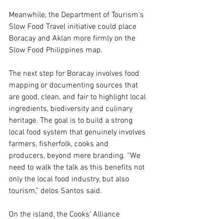
Meanwhile, the Department of Tourism’s 
Slow Food Travel initiative could place 
Boracay and Aklan more firmly on the 
Slow Food Philippines map.
The next step for Boracay involves food 
mapping or documenting sources that 
are good, clean, and fair to highlight local 
ingredients, biodiversity and culinary 
heritage. The goal is to build a strong 
local food system that genuinely involves 
farmers, fisherfolk, cooks and 
producers, beyond mere branding. “We 
need to walk the talk as this benefits not 
only the local food industry, but also 
tourism,” delos Santos said.
On the island, the Cooks’ Alliance 