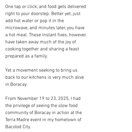
One tap or click, and food gets delivered 
right to your doorstep. Better yet, just 
add hot water or pop it in the 
microwave, and minutes later, you have 
a hot meal. These instant fixes, however, 
have taken away much of the joy of 
cooking together and sharing a feast 
prepared as a family.
Yet a movement seeking to bring us 
back to our kitchens is very much alive 
in Boracay.
From November 19 to 23, 2025, I had 
the privilege of seeing the slow food 
community of Boracay in action at the 
Terra Madre event in my hometown of 
Bacolod City.