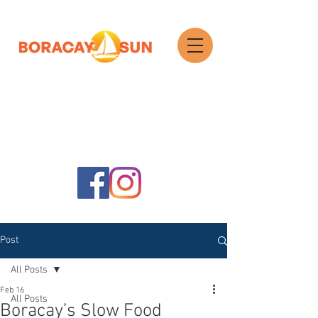
Search
Post
All Posts
Feb 16
All Posts
Boracay’s Slow Food