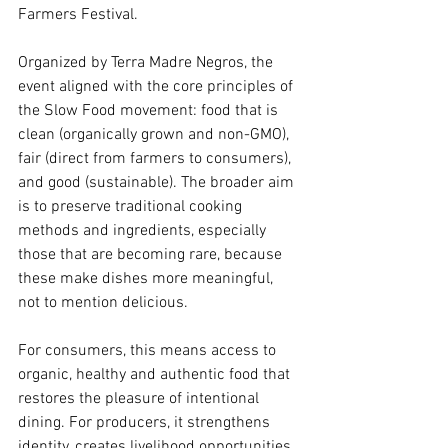
Farmers Festival.
Organized by Terra Madre Negros, the 
event aligned with the core principles of 
the Slow Food movement: food that is 
clean (organically grown and non-GMO), 
fair (direct from farmers to consumers), 
and good (sustainable). The broader aim 
is to preserve traditional cooking 
methods and ingredients, especially 
those that are becoming rare, because 
these make dishes more meaningful, 
not to mention delicious.
For consumers, this means access to 
organic, healthy and authentic food that 
restores the pleasure of intentional 
dining. For producers, it strengthens 
identity, creates livelihood opportunities, 