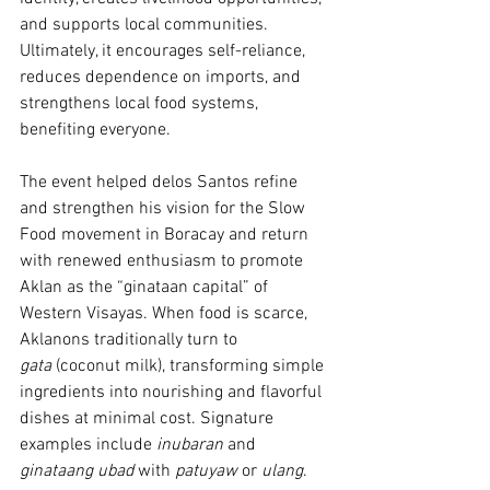
and supports local communities. 
Ultimately, it encourages self-reliance, 
reduces dependence on imports, and 
strengthens local food systems, 
benefiting everyone.
The event helped delos Santos refine 
and strengthen his vision for the Slow 
Food movement in Boracay and return 
with renewed enthusiasm to promote 
Aklan as the “ginataan capital” of 
Western Visayas. When food is scarce, 
Aklanons traditionally turn to 
gata
 (coconut milk), transforming simple 
ingredients into nourishing and flavorful 
dishes at minimal cost. Signature 
examples include 
inubaran 
and 
ginataang ubad
 with 
patuyaw
 or 
ulang
.