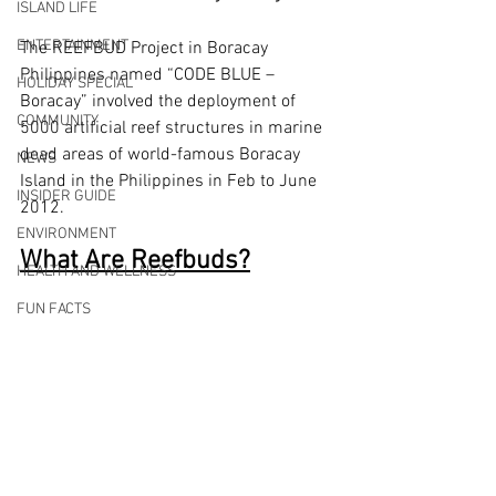
ISLAND LIFE
ENTERTAINMENT
The REEFBUD Project in Boracay 
Philippines named “CODE BLUE – 
HOLIDAY SPECIAL
Boracay” involved the deployment of 
COMMUNITY
5000 artificial reef structures in marine 
dead areas of world-famous Boracay 
NEWS
Island in the Philippines in Feb to June 
INSIDER GUIDE
2012.
ENVIRONMENT
What Are Reefbuds?
HEALTH AND WELLNESS
FUN FACTS