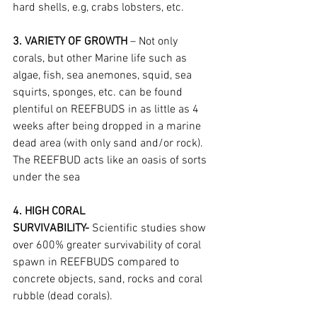
hard shells, e.g, crabs lobsters, etc.
3. VARIETY OF GROWTH
 – Not only 
corals, but other Marine life such as 
algae, fish, sea anemones, squid, sea 
squirts, sponges, etc. can be found 
plentiful on REEFBUDS in as little as 4 
weeks after being dropped in a marine 
dead area (with only sand and/or rock). 
The REEFBUD acts like an oasis of sorts 
under the sea
4. HIGH CORAL 
SURVIVABILITY-
 Scientific studies show 
over 600% greater survivability of coral 
spawn in REEFBUDS compared to 
concrete objects, sand, rocks and coral 
rubble (dead corals).