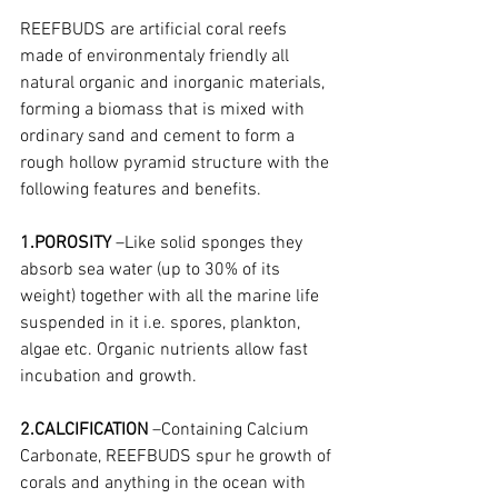
REEFBUDS are artificial coral reefs 
made of environmentaly friendly all 
natural organic and inorganic materials, 
forming a biomass that is mixed with 
ordinary sand and cement to form a 
rough hollow pyramid structure with the 
following features and benefits.
1.POROSITY
 –Like solid sponges they 
absorb sea water (up to 30% of its 
weight) together with all the marine life 
suspended in it i.e. spores, plankton, 
algae etc. Organic nutrients allow fast 
incubation and growth.
2.CALCIFICATION
 –Containing Calcium 
Carbonate, REEFBUDS spur he growth of 
corals and anything in the ocean with 