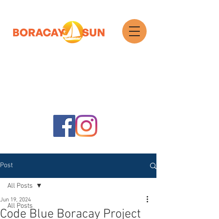
Search
Post
All Posts
Jun 19, 2024
All Posts
Code Blue Boracay Project