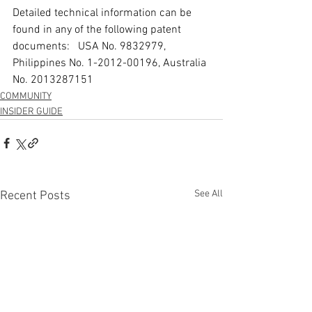
Detailed technical information can be 
found in any of the following patent 
documents:   USA No. 9832979, 
Philippines No. 1-2012-00196, Australia 
No. 2013287151
COMMUNITY
INSIDER GUIDE
See All
Recent Posts