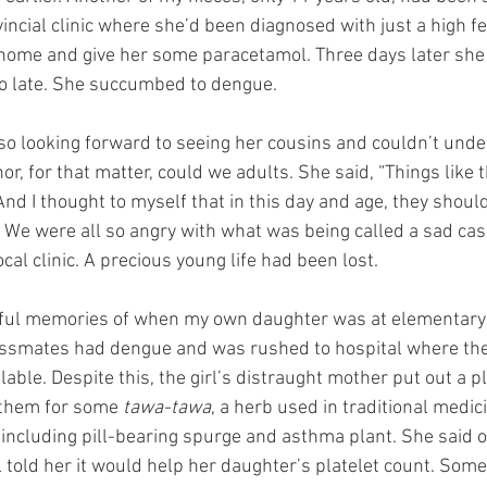
vincial clinic where she’d been diagnosed with just a high f
 home and give her some paracetamol. Three days later she
too late. She succumbed to dengue. 
 so looking forward to seeing her cousins and couldn’t und
, for that matter, could we adults. She said, “Things like t
nd I thought to myself that in this day and age, they shoul
. We were all so angry with what was being called a sad cas
cal clinic. A precious young life had been lost.
dful memories of when my own daughter was at elementary 
lassmates had dengue and was rushed to hospital where the
able. Despite this, the girl’s distraught mother put out a ple
 them for some 
tawa-tawa
, a herb used in traditional medic
ncluding pill-bearing spurge and asthma plant. She said o
 told her it would help her daughter’s platelet count. Some