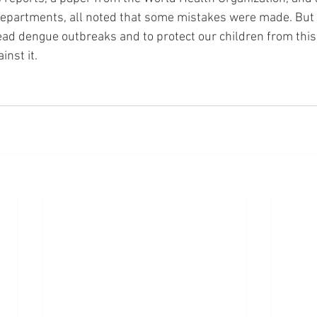
partments, all noted that some mistakes were made. But - 
ead dengue outbreaks and to protect our children from this 
nst it. 