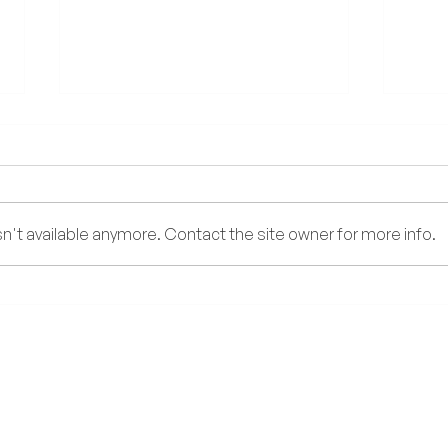
Too Y
't available anymore. Contact the site owner for more info.
DENGUE FEVER: What You
Need to Know During the Rainy
Season