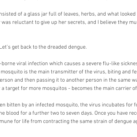
isted of a glass jar full of leaves, herbs, and what looked li
 was reluctant to give up her secrets, and I believe they mu
 Let’s get back to the dreaded dengue.
borne viral infection which causes a severe flu-like sickne
 mosquito is the main transmitter of the virus, biting and f
person and then passing it to another person in the same w
 a target for more mosquitos - becomes the main carrier of 
n bitten by an infected mosquito, the virus incubates for f
he blood for a further two to seven days. Once you have re
mmune for life from contracting the same strain of dengue a