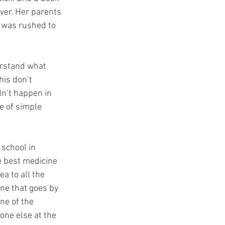
ever. Her parents 
 was rushed to 
erstand what 
his don’t 
dn’t happen in 
e of simple 
school in 
 best medicine 
a to all the 
ine that goes by 
ne of the 
one else at the 