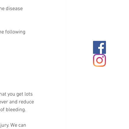
he disease 
e following 
at you get lots 
fever and reduce 
 of bleeding.
jury. We can 