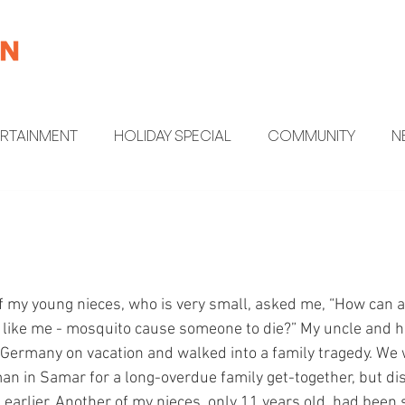
ERTAINMENT
HOLIDAY SPECIAL
COMMUNITY
N
MENT
HEALTH AND WELLNESS
FUN FACTS
 my young nieces, who is very small, asked me, “How can 
y - like me - mosquito cause someone to die?” My uncle and h
ermany on vacation and walked into a family tragedy. We w
an in Samar for a long-overdue family get-together, but di
 earlier. Another of my nieces, only 11 years old, had been 