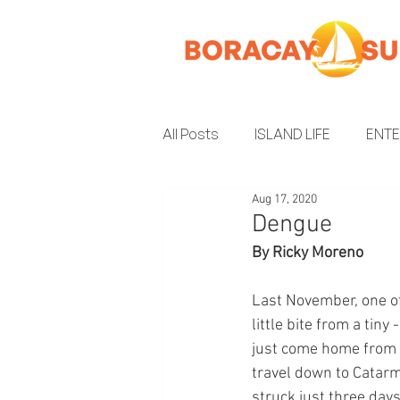
All Posts
ISLAND LIFE
ENT
Aug 17, 2020
INSIDER GUIDE
ENVIRON
Dengue
By Ricky Moreno
Last November, one of
little bite from a tin
just come home from G
travel down to Catarm
struck just three days