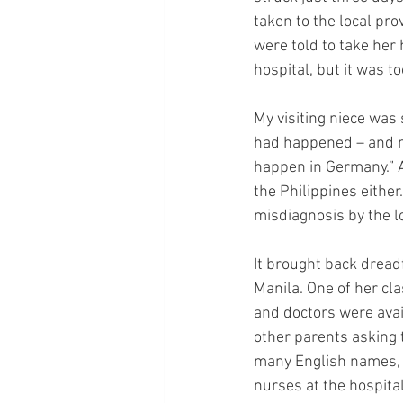
taken to the local pro
were told to take her
hospital, but it was 
My visiting niece was
had happened – and nor
happen in Germany.” A
the Philippines either
misdiagnosis by the lo
It brought back drea
Manila. One of her c
and doctors were avail
other parents asking
many English names, i
nurses at the hospital