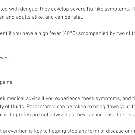
cted with dengue, they develop severe flu-like symptoms. T
en and adults alike, and can be fatal. 
nt if you have a high fever (40°C) accompanied by two of th
e
eyes
g
 pains
 seek medical advice if you experience these symptoms, and th
nty of fluids. Paracetamol can be taken to bring down your 
in or ibuprofen are not advised as they can increase the risk
t prevention is key to helping stop any form of disease or in