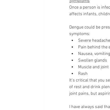
Symptoms
Once a person is infe
affects infants, childr
Dengue could be prese
symptoms:
Severe headach
Pain behind the 
Nausea, vomitin
Swollen glands 
Muscle and joint
Rash 
It’s critical that you
of rest and drink ple
joint pains, but aspir
I have always said tha