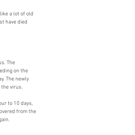
ke a lot of old 
st have died 
ss. The 
eeding on the 
ay. The newly 
the virus.
our to 10 days, 
covered from the 
gain.