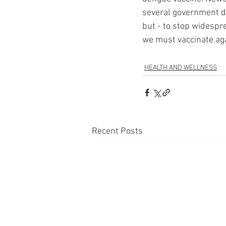
several government de
but - to stop widespr
we must vaccinate agai
HEALTH AND WELLNESS
Recent Posts