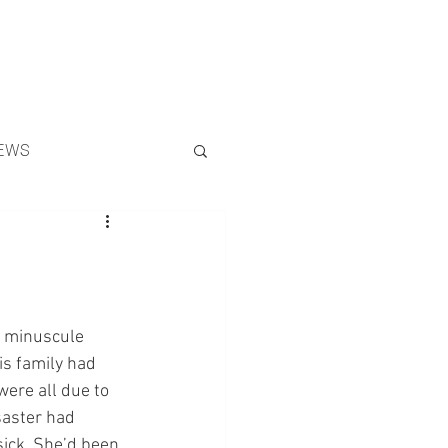
Search
EWS
a minuscule 
is family had 
ere all due to 
saster had 
sick. She’d been 