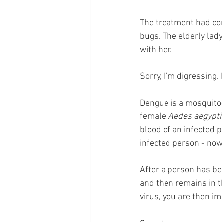
The treatment had cons
bugs. The elderly lady
with her.
Sorry, I’m digressing.
Dengue is a mosquito-
female 
Aedes aegypti
blood of an infected 
infected person - now
After a person has bee
and then remains in t
virus, you are then i