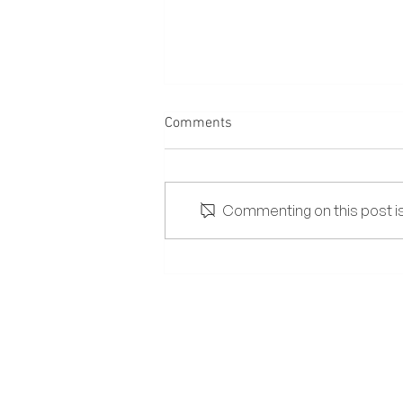
Comments
Commenting on this post isn
The Lowdown on Salt and
High-Sodium Diets