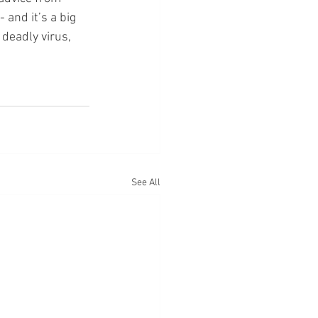
and it’s a big 
deadly virus, 
See All