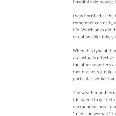
hospital said papaya 
I was horrified at the
remember correctly, a
life. Which ones did t
situations like this, yo
When this type of thi
are actually effectiv
the other reporters a
mountainous jungle are
particular soldier had
The weather and terrai
full speed to get help
surrounding area found
“medicine woman.” The