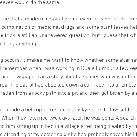
leaves would do the same.
 time that a modern hospital would even consider such remed
 combination of medicinal drugs and some plant leaves he
he trick is still an unanswered question, but I guess that w
u’ll try anything.
ng occurs, it makes me want to know whether some alternat
e. I remember when I was working in Kuala Lumpur a few yea
t our newspaper ran a story about a soldier who was out on 
a. The patrol had abseiled down a cliff face into a remote 
 fallen from a rocky path into a pit and then got bitten by a 
n made a helicopter rescue too risky, so his fellow soldier
. When they returned two days later, he was gone. A search 
 him sitting up in bed in a village after being treated by th
 attending army doctor said she had probably saved his lif