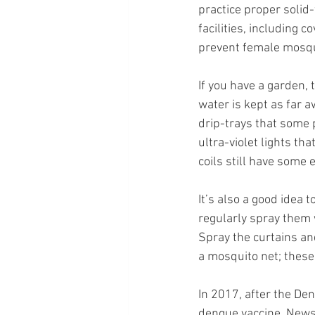
practice proper solid
facilities, including 
prevent female mosqui
If you have a garden, 
water is kept as far 
drip-trays that some 
ultra-violet lights t
coils still have some 
It’s also a good idea 
regularly spray them w
Spray the curtains an
a mosquito net; these
In 2017, after the 
Den
dengue vaccine. News 