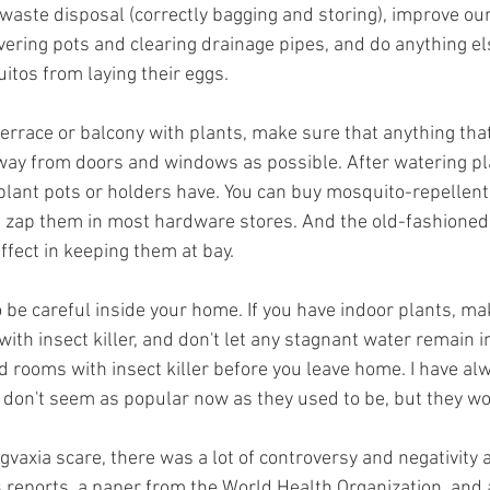
-waste disposal (correctly bagging and storing), improve ou
covering pots and clearing drainage pipes, and do anything el
tos from laying their eggs.
terrace or balcony with plants, make sure that anything that
away from doors and windows as possible. After watering pl
plant pots or holders have. You can buy mosquito-repellent
hat zap them in most hardware stores. And the old-fashioned
effect in keeping them at bay.
to be careful inside your home. If you have indoor plants, ma
ith insect killer, and don't let any stagnant water remain i
d rooms with insect killer before you leave home. I have al
 don't seem as popular now as they used to be, but they wo
gvaxia
 scare, there was a lot of controversy and negativity 
reports, a paper from the World Health Organization, and 