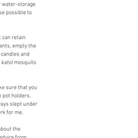
r water-storage 
se possible to 
 can retain 
ants, empty the 
 candles and 
 
katol 
mosquito 
ke sure that you 
n pot holders. 
ways slept under 
rk for me.
about the 
advice from 