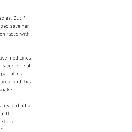
ies. But if I 
lped save her 
hen faced with 
ive medicines 
rs ago, one of 
patrol in a 
area, and this 
snake. 
s headed off at 
of the 
e local 
e.