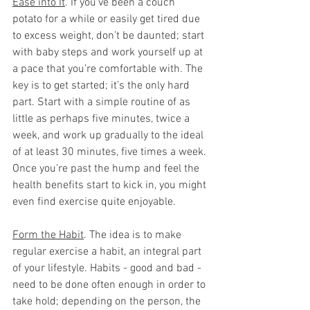
Ease into It
. If you’ve been a couch 
potato for a while or easily get tired due 
to excess weight, don’t be daunted; start 
with baby steps and work yourself up at 
a pace that you’re comfortable with. The 
key is to get started; it’s the only hard 
part. Start with a simple routine of as 
little as perhaps five minutes, twice a 
week, and work up gradually to the ideal 
of at least 30 minutes, five times a week. 
Once you’re past the hump and feel the 
health benefits start to kick in, you might 
even find exercise quite enjoyable.  
Form the Habit
. The idea is to make 
regular exercise a habit, an integral part 
of your lifestyle. Habits - good and bad - 
need to be done often enough in order to 
take hold; depending on the person, the 