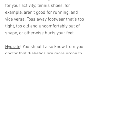
for your activity; tennis shoes, for 
example, aren’t good for running, and 
vice versa. Toss away footwear that’s too 
tight, too old and uncomfortably out of 
shape, or otherwise hurts your feet. 
Hydrate
! You should also know from your 
doctor that diabetics are more prone to 
dehydration, so be sure to keep 
hydrating and pack extra water if you’re 
working out outdoors just in case. 
Strenuous activity combined with high 
blood sugar is a perfect storm for 
dehydration, which can cause more 
problems for you. Aside from thirst, 
signs of dehydration are a dry mouth, 
sunken eyes, dizziness, headaches, 
tiredness, feeling confused, lethargy, and 