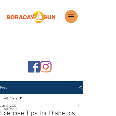
Search
Post
All Posts
Jun 17, 2020
All Posts
Exercise Tips for Diabetics