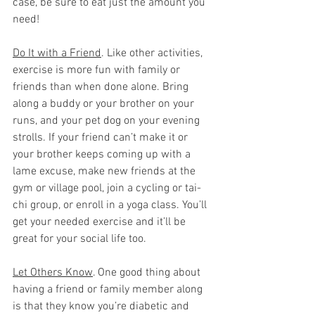
case, be sure to eat just the amount you 
need!
Do It with a Friend
. Like other activities, 
exercise is more fun with family or 
friends than when done alone. Bring 
along a buddy or your brother on your 
runs, and your pet dog on your evening 
strolls. If your friend can’t make it or 
your brother keeps coming up with a 
lame excuse, make new friends at the 
gym or village pool, join a cycling or tai-
chi group, or enroll in a yoga class. You’ll 
get your needed exercise and it’ll be 
great for your social life too.
Let Others Know
. One good thing about 
having a friend or family member along 
is that they know you’re diabetic and 