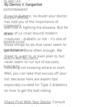
ISLAND LIFE
By Dennis V. Gargantiel
ENTERTAINMENT
If you’re diabetic, no doubt your doctor 
HOLIDAY SPECIAL
has told you of the importance of 
COMMUNITY
exercise in fighting the disease. But for 
many of us chair-bound modern 
NEWS
creatures - diabetic or not - it’s one of 
INSIDER GUIDE
those things-to-do that never seem to 
get done, or done often enough. We 
ENVIRONMENT
mean to, want to, or even plan to, but 
HEALTH AND WELLNESS
never seem to run out of excuses, 
FUN FACTS
including not knowing where to start. 
Well, you can take that excuse off your 
list, because here are expert tips 
especially curated for Type 2 diabetics 
on how to get the ball rolling. 
Check First With Your Doctor
. Consult 