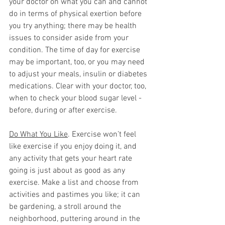
your doctor on what you can and cannot 
do in terms of physical exertion before 
you try anything; there may be health 
issues to consider aside from your 
condition. The time of day for exercise 
may be important, too, or you may need 
to adjust your meals, insulin or diabetes 
medications. Clear with your doctor, too, 
when to check your blood sugar level - 
before, during or after exercise. 
Do What You Like
. Exercise won’t feel 
like exercise if you enjoy doing it, and 
any activity that gets your heart rate 
going is just about as good as any 
exercise. Make a list and choose from 
activities and pastimes you like; it can 
be gardening, a stroll around the 
neighborhood, puttering around in the 