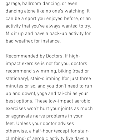
garage, ballroom dancing, or even 
dancing alone like no one’s watching. It 
can be a sport you enjoyed before, or an 
activity that you’ve always wanted to try. 
Mix it up and have a back-up activity for 
bad weather, for instance.      
Recommended by Doctors
. If high-
impact exercise is not for you, doctors 
recommend swimming, biking (road or 
stationary), stair-climbing (for just three 
minutes or so, and you don’t need to run 
up and down), yoga and tai-chi as your 
best options. These low-impact aerobic 
exercises won’t hurt your joints as much 
or aggravate nerve problems in your 
feet. Unless your doctor advises 
otherwise, a half-hour (except for stair-
climbing) of aerobic activity five days a 