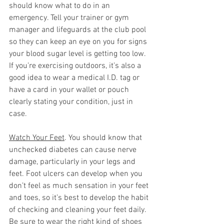
should know what to do in an 
emergency. Tell your trainer or gym 
manager and lifeguards at the club pool 
so they can keep an eye on you for signs 
your blood sugar level is getting too low. 
If you’re exercising outdoors, it’s also a 
good idea to wear a medical I.D. tag or 
have a card in your wallet or pouch 
clearly stating your condition, just in 
case.  
Watch Your Feet
. You should know that 
unchecked diabetes can cause nerve 
damage, particularly in your legs and 
feet. Foot ulcers can develop when you 
don’t feel as much sensation in your feet 
and toes, so it’s best to develop the habit 
of checking and cleaning your feet daily. 
Be sure to wear the right kind of shoes 