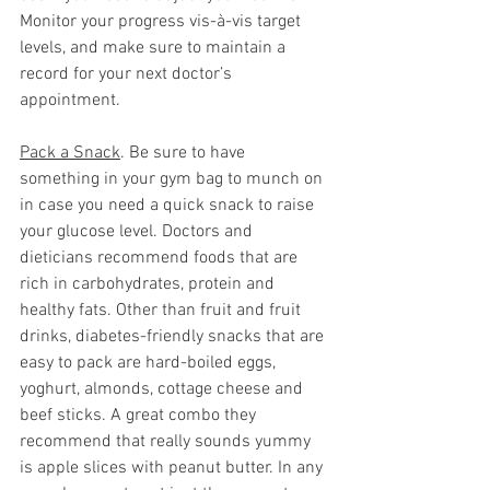
Monitor your progress vis-à-vis target 
levels, and make sure to maintain a 
record for your next doctor’s 
appointment.  
Pack a Snack
. Be sure to have 
something in your gym bag to munch on 
in case you need a quick snack to raise 
your glucose level. Doctors and 
dieticians recommend foods that are 
rich in carbohydrates, protein and 
healthy fats. Other than fruit and fruit 
drinks, diabetes-friendly snacks that are 
easy to pack are hard-boiled eggs, 
yoghurt, almonds, cottage cheese and 
beef sticks. A great combo they 
recommend that really sounds yummy 
is apple slices with peanut butter. In any 