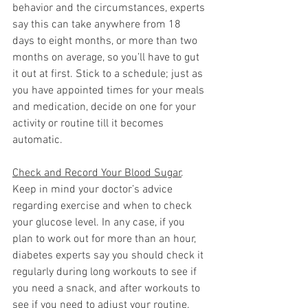
behavior and the circumstances, experts 
say this can take anywhere from 18 
days to eight months, or more than two 
months on average, so you’ll have to gut 
it out at first. Stick to a schedule; just as 
you have appointed times for your meals 
and medication, decide on one for your 
activity or routine till it becomes 
automatic. 
Check and Record Your Blood Sugar
. 
Keep in mind your doctor’s advice 
regarding exercise and when to check 
your glucose level. In any case, if you 
plan to work out for more than an hour, 
diabetes experts say you should check it 
regularly during long workouts to see if 
you need a snack, and after workouts to 
see if you need to adjust your routine. 