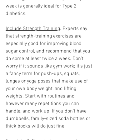
week is generally ideal for Type 2 
diabetics.   
Include Strength Training
. Experts say 
that strength-training exercises are 
especially good for improving blood 
sugar control, and recommend that you 
do some at least twice a week. Don’t 
worry if it sounds like gym work; it’s just 
a fancy term for push-ups, squats, 
lunges or yoga poses that make use of 
your own body weight, and lifting 
weights. Start with routines and 
however many repetitions you can 
handle, and work up. If you don’t have 
dumbbells, family-sized soda bottles or 
thick books will do just fine.  