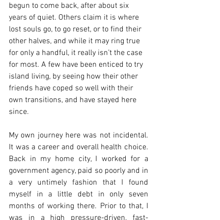
begun to come back, after about six 
years of quiet. Others claim it is where 
lost souls go, to go reset, or to find their 
other halves, and while it may ring true 
for only a handful, it really isn’t the case 
for most. A few have been enticed to try 
island living, by seeing how their other 
friends have coped so well with their 
own transitions, and have stayed here 
since.  
My own journey here was not incidental. 
It was a career and overall health choice. 
Back in my home city, I worked for a 
government agency, paid so poorly and in 
a very untimely fashion that I found 
myself in a little debt in only seven 
months of working there. Prior to that, I 
was in a high pressure-driven, fast-