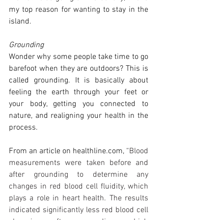
my top reason for wanting to stay in the 
island. 
Grounding
Wonder why some people take time to go 
barefoot when they are outdoors? This is 
called grounding. It is basically about 
feeling the earth through your feet or 
your body, getting you connected to 
nature, and realigning your health in the 
process. 
From an article on 
healthline.com
, 
“Blood 
measurements were taken before and 
after grounding to determine any 
changes in red blood cell fluidity, which 
plays a role in heart health. The results 
indicated significantly less red blood cell 