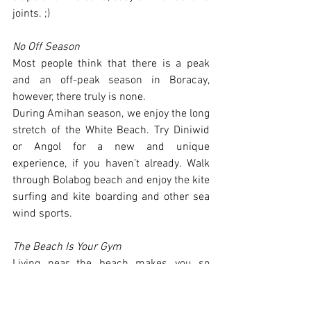
joints. ;)
No Off Season
Most people think that there is a peak 
and an off-peak season in Boracay, 
however, there truly is none. 
During Amihan season, we enjoy the long 
stretch of the White Beach. Try Diniwid 
or Angol for a new and unique 
experience, if you haven’t already. Walk 
through Bolabog beach and enjoy the kite 
surfing and kite boarding and other sea 
wind sports. 
The Beach Is Your Gym
Living near the beach makes you so 
close to all sorts of wonderful activities 
that help keep you sharp and fit. Walk, 