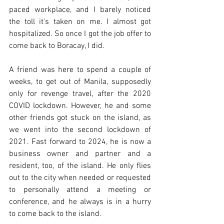
paced workplace, and I barely noticed 
the toll it’s taken on me. I almost got 
hospitalized. So once I got the job offer to 
come back to Boracay, I did. 
A friend was here to spend a couple of 
weeks, to get out of Manila, supposedly 
only for revenge travel, after the 2020 
COVID lockdown. However, he and some 
other friends got stuck on the island, as 
we went into the second lockdown of 
2021. Fast forward to 2024, he is now a 
business owner and partner and a 
resident, too, of the island. He only flies 
out to the city when needed or requested 
to personally attend a meeting or 
conference, and he always is in a hurry 
to come back to the island.