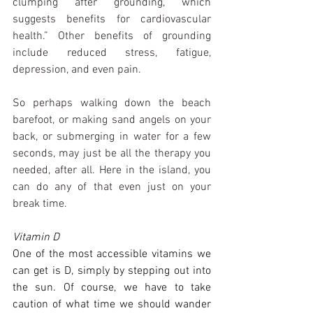
clumping after grounding, which 
suggests benefits for cardiovascular 
health.” Other benefits of grounding 
include reduced stress, fatigue, 
depression, and even pain.
So perhaps walking down the beach 
barefoot, or making sand angels on your 
back, or submerging in water for a few 
seconds, may just be all the therapy you 
needed, after all. Here in the island, you 
can do any of that even just on your 
break time.
Vitamin D
One of the most accessible vitamins we 
can get is D, simply by stepping out into 
the sun. Of course, we have to take 
caution of what time we should wander 