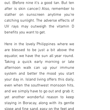
out. (Before nine it’s a good tan. But ten 
after is skin cancer.) Also, remember to 
slather on sunscreen anytime you’re 
catching sunlight. The adverse effects of 
UV rays may outweigh the vitamin D 
benefits you want to get. 
Here in the lovely Philippines where we 
are blessed to be just a bit above the 
equator, we have the sun all year round. 
Taking a quick early morning or late 
afternoon walk can up your immune 
system and better the mood you start 
your day in. Island living offers this daily, 
even when the southwest monsoon hits, 
and we simply have to go out and grab it; 
yet another wonderful reason to keep 
staying in Boracay, along with its gentle 
slope and fine sand, easy on the feet and 