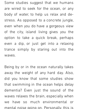
Some studies suggest that we humans 
are wired to seek for the ocean, or any 
body of water, to help us relax and de-
stress. As opposed to a concrete jungle, 
even when you do have a gorgeous view 
of the city, island living gives you the 
option to take a quick break, perhaps 
even a dip, or just get into a relaxing 
trance simply by staring out into the 
waves. 
Being by or in the ocean naturally takes 
away the weight of any hard day. Also, 
did you know that some studies show 
that swimming in the ocean helps delay 
dementia? Even just the sound of the 
waves relaxes the brain, especially when 
we have so much environmental or 
mental noise going on. Personally, this is 