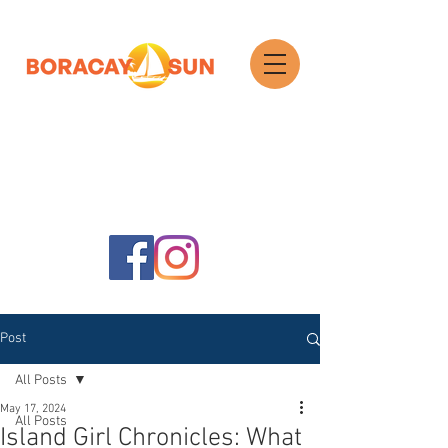
Search
Post
All Posts
May 17, 2024
All Posts
Island Girl Chronicles: What