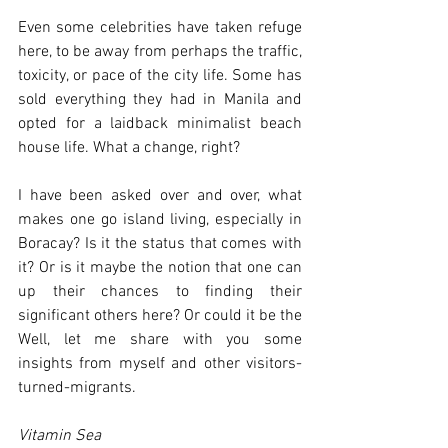
Even some celebrities have taken refuge 
here, to be away from perhaps the traffic, 
toxicity, or pace of the city life. Some has 
sold everything they had in Manila and 
opted for a laidback minimalist beach 
house life. What a change, right?
I have been asked over and over, what 
makes one go island living, especially in 
Boracay? Is it the status that comes with 
it? Or is it maybe the notion that one can 
up their chances to finding their 
significant others here? Or could it be the 
Well, let me share with you some 
insights from myself and other visitors-
turned-migrants.
Vitamin Sea