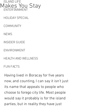
ISLAND LIFE
Makes You Stay
ENTERTAINMENT
HOLIDAY SPECIAL
COMMUNITY
NEWS
INSIDER GUIDE
ENVIRONMENT
HEALTH AND WELLNESS
FUN FACTS
Having lived in Boracay for five years 
now, and counting, I can say it isn’t just 
its name that appeals to people who 
choose to forego city life. Most people 
would say it probably is for the island 
parties, but in reality they have just 