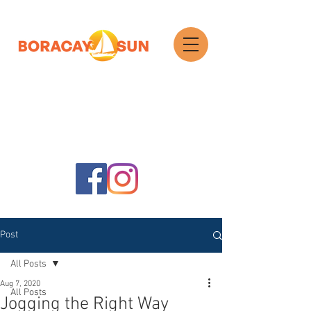
Search
Post
All Posts
Aug 7, 2020
All Posts
Jogging the Right Way