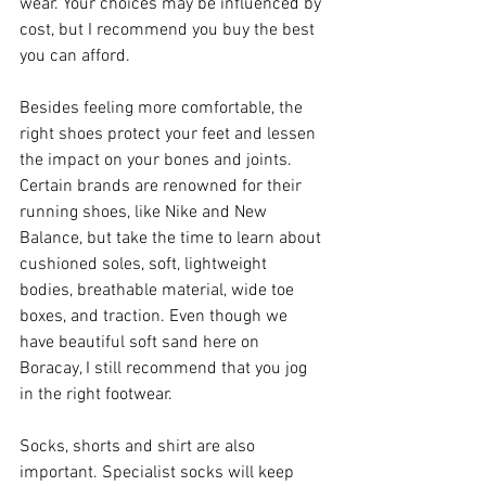
wear. Your choices may be influenced by 
cost, but I recommend you buy the best 
you can afford.
Besides feeling more comfortable, the 
right shoes protect your feet and lessen 
the impact on your bones and joints. 
Certain brands are renowned for their 
running shoes, like Nike and New 
Balance, but take the time to learn about 
cushioned soles, soft, lightweight 
bodies, breathable material, wide toe 
boxes, and traction. Even though we 
have beautiful soft sand here on 
Boracay, I still recommend that you jog 
in the right footwear. 
Socks, shorts and shirt are also 
important. Specialist socks will keep 