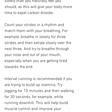
slowly than you naturally feel you 
should, as this will give your body more 
time to expel carbon dioxide.
Count your strides in a rhythm and 
match them with your breathing. For 
example, breathe in slowly for three 
strides and then exhale slowly over the 
next three. And try to breathe through 
your nose and out of your mouth, 
especially when you are getting tired 
towards the end.
Interval running is recommended if you 
are trying to build up stamina. Try 
jogging for 10 minutes and then walking 
for 30 seconds, for example, while 
running downhill. This will help build 
muscle control and improve your 