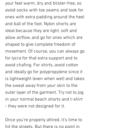
your feet warm, dry and blister-free, so 
avoid socks with toe seams and look for 
ones with extra padding around the heel 
and ball of the foot. Nylon shorts are 
ideal because they are light, soft and 
allow airflow, and go for ones which are 
shaped to give complete freedom of 
movement. Of course, you can always go 
for lycra for that extra support and to 
avoid chafing. For shirts, avoid cotton 
and ideally go for polypropylene since it 
is lightweight (even when wet) and takes 
the sweat away from your skin to the 
outer layer of the garment. Try not to jog 
in your normal beach shorts and t-shirt 
- they were not designed for it.
Once you’re properly attired, it’s time to 
hit the streets. But there is no point in 