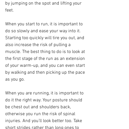
by jumping on the spot and lifting your 
feet.
When you start to run, it is important to 
do so slowly and ease your way into it. 
Starting too quickly will tire you out, and 
also increase the risk of pulling a 
muscle. The best thing to do is to look at 
the first stage of the run as an extension 
of your warm-up, and you can even start 
by walking and then picking up the pace 
as you go.
When you are running, it is important to 
do it the right way. Your posture should 
be chest out and shoulders back, 
otherwise you run the risk of spinal 
injuries. And you’ll look better too. Take 
short strides rather than long ones to 