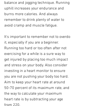
balance and jogging technique. Running 
uphill increases your endurance and 
burns more calories. And always 
remember to drink plenty of water to 
avoid cramp and muscle fatigue.
It's important to remember not to overdo 
it, especially if you are a beginner. 
Running too hard or too often after not 
exercising for a while is a sure way to 
get injured by placing too much impact 
and stress on your body. Also consider 
investing in a heart monitor to ensure 
you are not pushing your body too hard. 
Aim to keep your heart rate at around 
50-70 percent of its maximum rate, and 
the way to calculate your maximum 
heart rate is by subtracting your age 
from 220.