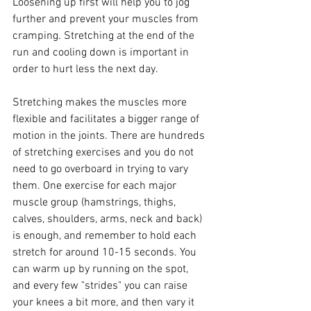
Loosening up first will help you to jog 
further and prevent your muscles from 
cramping. Stretching at the end of the 
run and cooling down is important in 
order to hurt less the next day.
Stretching makes the muscles more 
flexible and facilitates a bigger range of 
motion in the joints. There are hundreds 
of stretching exercises and you do not 
need to go overboard in trying to vary 
them. One exercise for each major 
muscle group (hamstrings, thighs, 
calves, shoulders, arms, neck and back) 
is enough, and remember to hold each 
stretch for around 10-15 seconds. You 
can warm up by running on the spot, 
and every few "strides" you can raise 
your knees a bit more, and then vary it 