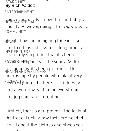
ISLAND LIFE
By Rich Valdez
ENTERTAINMENT
Jogging is hardly a new thing in today’s 
HOLIDAY SPECIAL
society. However, doing it the 
right
 way is.
COMMUNITY
People have been jogging for exercise 
NEWS
and to release stress for a long time, so 
INSIDER GUIDE
it's hardly surprising that it's been 
improved upon over the years. As time 
ENVIRONMENT
has gone by, it’s been put under the 
HEALTH AND WELLNESS
microscope by people who take it very 
FUN FACTS
seriously indeed. There is a right way 
and a wrong way of doing everything, 
and jogging is no exception.
First off, there's equipment - the tools of 
the trade. Luckily, few tools are needed; 
it’s all about the clothes and shoes you 