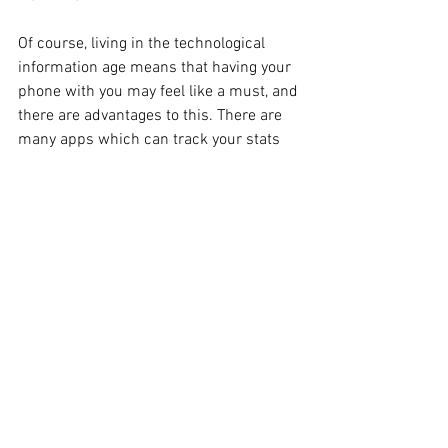
Of course, living in the technological 
information age means that having your 
phone with you may feel like a must, and 
there are advantages to this. There are 
many apps which can track your stats 
and plot your route, or connect you with 
fellow joggers and so forth. However, if 
you’re going to do it right, it’s best to 
travel as light as possible, so it might be 
time to ditch that phone.
It might not be a necessity, but music 
always helps to drive you forward and 
give you that little energy lift when you 
are tiring. So, either take your phone or 
an iPod, and definitely invest in good 
headphones which can take the 