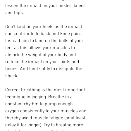
lessen the impact on your ankles, knees 
and hips.
Don’t land on your heels as the impact 
can contribute to back and knee pain. 
Instead aim to land on the balls of your 
feet as this allows your muscles to 
absorb the weight of your body and 
reduce the impact on your joints and 
bones. And land softly to dissipate the 
shock.
Correct breathing is the most important 
technique in jogging. Breathe in a 
constant rhythm to pump enough 
oxygen consistently to your muscles and 
thereby avoid muscle fatigue (or at least 
delay it for longer). Try to breathe more 