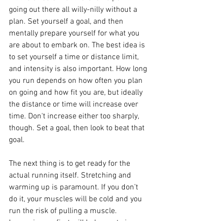
going out there all willy-nilly without a 
plan. Set yourself a goal, and then 
mentally prepare yourself for what you 
are about to embark on. The best idea is 
to set yourself a time or distance limit, 
and intensity is also important. How long 
you run depends on how often you plan 
on going and how fit you are, but ideally 
the distance or time will increase over 
time. Don't increase either too sharply, 
though. Set a goal, then look to beat that 
goal.
The next thing is to get ready for the 
actual running itself. Stretching and 
warming up is paramount. If you don’t 
do it, your muscles will be cold and you 
run the risk of pulling a muscle. 