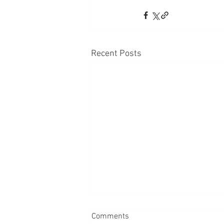
Recent Posts
Comments