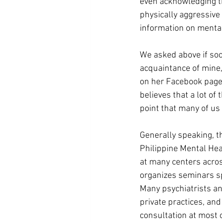
even acknowledging th
physically aggressive
information on mental
We asked above if soc
acquaintance of mine, 
on her Facebook page
believes that a lot o
point that many of us 
Generally speaking, th
Philippine Mental Hea
at many centers across
organizes seminars spe
Many psychiatrists an
private practices, and 
consultation at most 