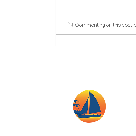
Commenting on this post isn
The Lowdown on Salt and
High-Sodium Diets