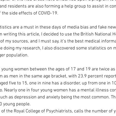
and residents are also forming a help group to assist in co
 the side effects of COVID-19.
tistics are a must in these days of media bias and fake new
riting this article, I decided to use the British National H
f my sources, and I must say, it’s the best medical informat
le doing my research, I also discovered some statistics on 
er population. 
 young women between the ages of 17 and 19 are twice as l
 as men in the same age bracket, with 23.9 percent reporti
aged five to 15, one in nine has a disorder, up from one in 
. Nearly one in four young women has a mental illness con
uch as depression and anxiety being the most common. 
Th
0 young people.
 of the Royal College of Psychiatrists, calls the number o