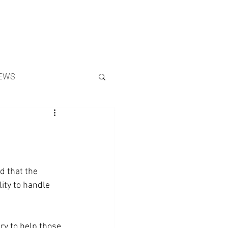
Search
EWS
d that the 
ity to handle 
y to help those 