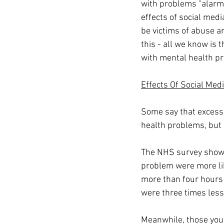
with problems "alarmi
effects of social media
be victims of abuse a
this - all we know is t
with mental health p
Effects Of Social Med
Some say that excessi
health problems, but it
The NHS survey showe
problem were more lik
more than four hours 
were three times less 
Meanwhile, those youn