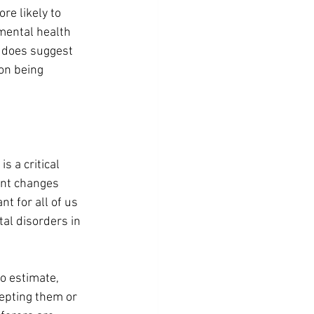
re likely to 
mental health 
s does suggest 
on being 
s a critical 
ant changes 
t for all of us 
al disorders in 
o estimate, 
epting them or 