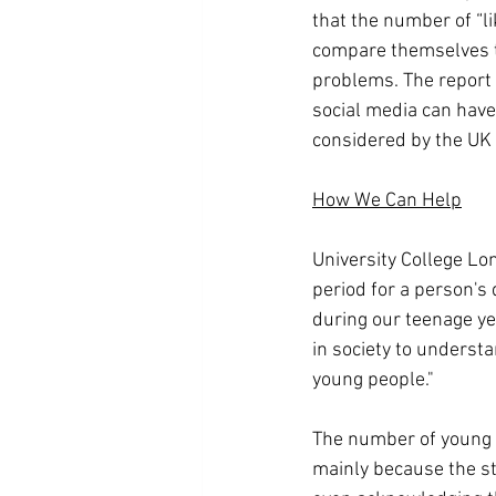
that the number of “li
compare themselves to
problems. The report a
social media can have 
considered by the UK 
How We Can Help
University College Lon
period for a person's
during our teenage yea
in society to understa
young people."
The number of young F
mainly because the st