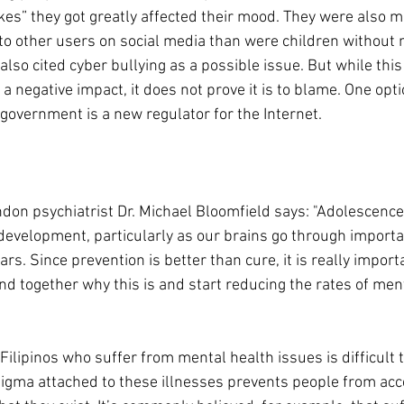
kes” they got greatly affected their mood. They were also mo
 other users on social media than were children without 
lso cited cyber bullying as a possible issue. But while thi
a negative impact, it does not prove it is to blame. One opti
government is a new regulator for the Internet. 
don psychiatrist Dr. Michael Bloomfield says: "Adolescence i
 development, particularly as our brains go through import
rs. Since prevention is better than cure, it is really importan
nd together why this is and start reducing the rates of ment
ilipinos who suffer from mental health issues is difficult t
igma attached to these illnesses prevents people from acc