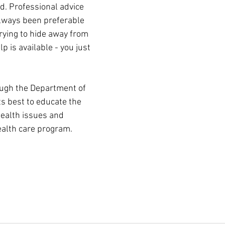
d. Professional advice 
lways been preferable 
rying to hide away from 
elp is available - you just 
ugh the Department of 
ts best to educate the 
ealth issues and 
ealth care program.