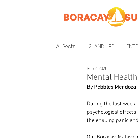
All Posts
ISLAND LIFE
ENT
Sep 2, 2020
INSIDER GUIDE
ENVIRON
Mental Healt
By Pebbles Mendoza
During the last week, 
psychological effects
the ensuing panic and 
Our Boracay-Malay ch