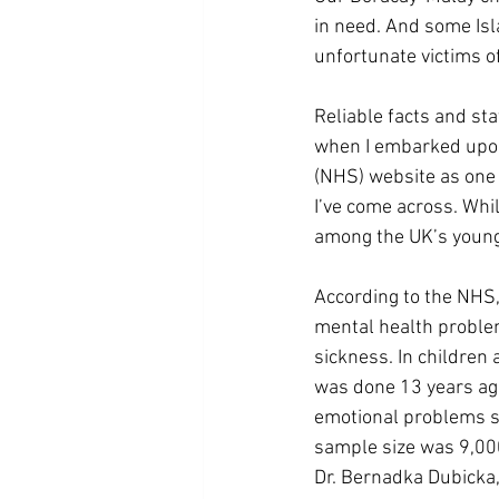
in need. And some Isl
unfortunate victims of
Reliable facts and sta
when I embarked upon w
(NHS) website as one o
I’ve come across. Whi
among the UK’s young
According to the NHS,
mental health problem
sickness. In children 
was done 13 years ago
emotional problems s
sample size was 9,00
Dr. Bernadka Dubicka,