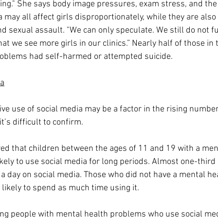
ng." She says body image pressures, exam stress, and the 
 may all affect girls disproportionately, while they are also 
nd sexual assault. "We can only speculate. We still do not f
hat we see more girls in our clinics.” Nearly half of those in 
roblems had self-harmed or attempted suicide. 
ia
ve use of social media may be a factor in the rising number
’s difficult to confirm. 
d that children between the ages of 11 and 19 with a ment
ely to use social media for long periods. Almost one-third
a day on social media. Those who did not have a mental he
likely to spend as much time using it.
g people with mental health problems who use social medi