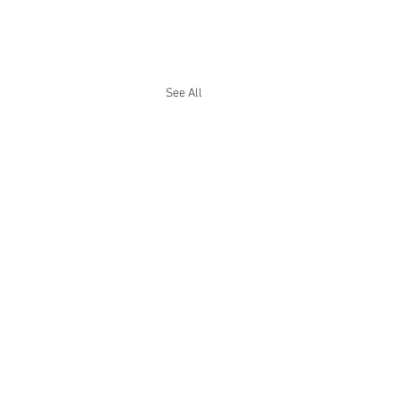
See All