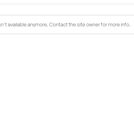
Too Y
't available anymore. Contact the site owner for more info.
DENGUE FEVER: What You
Need to Know During the Rainy
Season