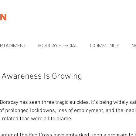
ERTAINMENT
HOLIDAY SPECIAL
COMMUNITY
N
MENT
HEALTH AND WELLNESS
FUN FACTS
h Awareness Is Growing
Boracay has seen three tragic suicides. It’s being widely sai
 of prolonged lockdowns, loss of employment, and the inabil
related fear, were all to blame. 
apter of the Red Cross have embarked upon a program to tr