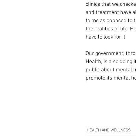
clinics that we checke
and treatment have a
to me as opposed to t
the realities of life. H
have to look for it.
Our government, thro
Health, is also doing i
public about mental h
promote its mental h
HEALTH AND WELLNESS