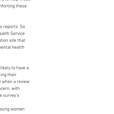
mforting these 
s reports. So 
ealth Service 
ion site that 
mental health 
ikely to have a 
ng their 
10 when a review 
cern, with 
e survey’s 
f young women 