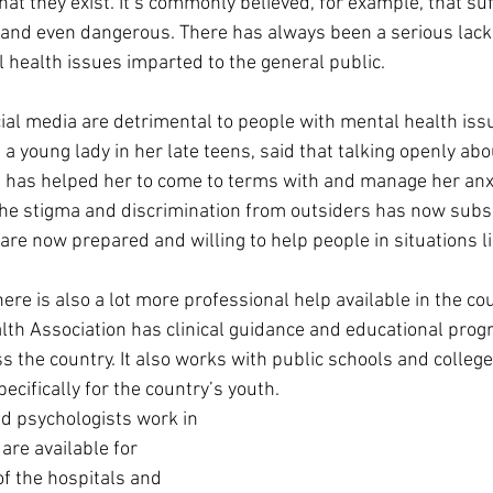
at they exist. It’s commonly believed, for example, that suf
 and even dangerous. There has always been a serious lack 
 health issues imparted to the general public.
ial media are detrimental to people with mental health iss
a young lady in her late teens, said that talking openly abou
 has helped her to come to terms with and manage her anxi
f the stigma and discrimination from outsiders has now subsi
are now prepared and willing to help people in situations li
ere is also a lot more professional help available in the co
lth Association has clinical guidance and educational prog
 the country. It also works with public schools and college
cifically for the country’s youth.
d psychologists work in 
are available for 
of the hospitals and 