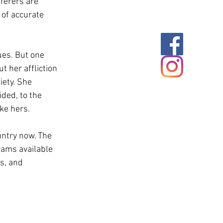
ferers are 
of accurate 
ues. But one 
t her affliction 
ety. She 
ded, to the 
ke hers.  
untry now. The 
rams available 
s, and 