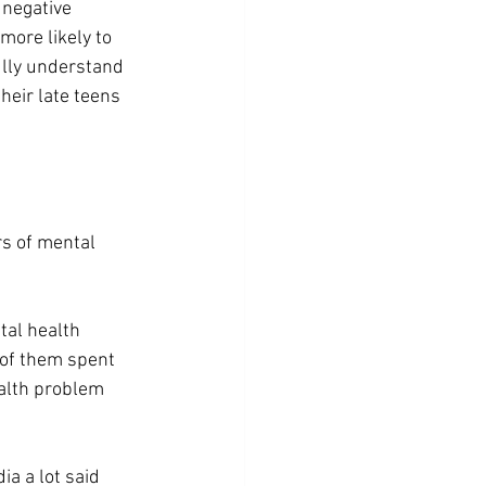
negative 
more likely to 
ully understand 
their late teens 
s of mental 
al health 
 of them spent 
alth problem 
a a lot said 