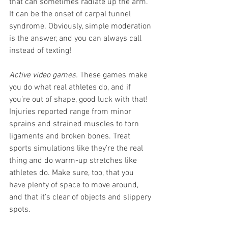
that can sometimes radiate up the arm. 
It can be the onset of carpal tunnel 
syndrome. Obviously, simple moderation 
is the answer, and you can always call 
instead of texting!
Active video games.
 These games make 
you do what real athletes do, and if 
you’re out of shape, good luck with that! 
Injuries reported range from minor 
sprains and strained muscles to torn 
ligaments and broken bones. Treat 
sports simulations like they’re the real 
thing and do warm-up stretches like 
athletes do. Make sure, too, that you 
have plenty of space to move around, 
and that it’s clear of objects and slippery 
spots.