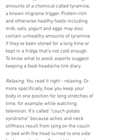
amounts of a chemical called tyramine, 
a known migraine trigger. Protein-rich 
and otherwise healthy foods including 
milk, oats, yogurt and eggs may also 
contain unhealthy amounts of tyramine 
if they’ve been stored for a long time or 
kept in a fridge that's not cold enough. 
To know what to avoid, experts suggest 
keeping a food-headache link diary. 
Relaxing.
 You read it right - relaxing. Or 
more specifically, how you keep your 
body in one position for long stretches of 
time, for example while watching 
television. It’s called “couch potato 
syndrome” because aches and neck 
stiffness result from lying on the couch 
or bed with the head turned to one side 