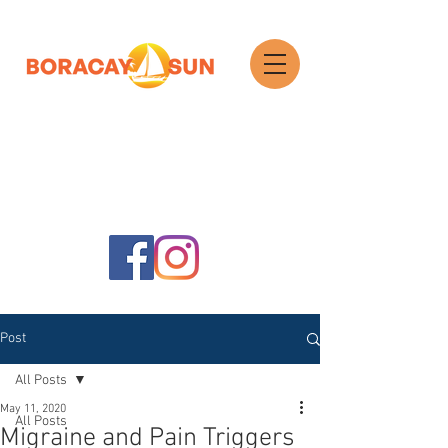
Search
Post
All Posts
May 11, 2020
All Posts
Migraine and Pain Triggers