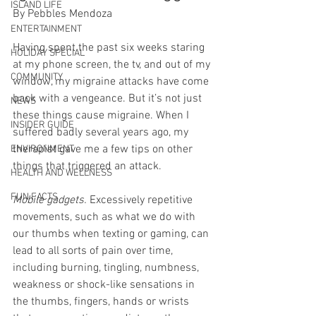
ISLAND LIFE
By Pebbles Mendoza
ENTERTAINMENT
Having spent the past six weeks staring 
HOLIDAY SPECIAL
at my phone screen, the tv, and out of my 
COMMUNITY
window, my migraine attacks have come 
back with a vengeance. But it’s not just 
NEWS
these things cause migraine. When I 
INSIDER GUIDE
suffered badly several years ago, my 
therapist gave me a few tips on other 
ENVIRONMENT
things that triggered an attack. 
HEALTH AND WELLNESS
FUN FACTS
Mobile gadgets.
 Excessively repetitive 
movements, such as what we do with 
our thumbs when texting or gaming, can 
lead to all sorts of pain over time, 
including burning, tingling, numbness, 
weakness or shock-like sensations in 
the thumbs, fingers, hands or wrists 