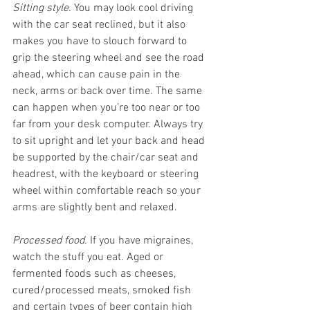
Sitting style.
 You may look cool driving 
with the car seat reclined, but it also 
makes you have to slouch forward to 
grip the steering wheel and see the road 
ahead, which can cause pain in the 
neck, arms or back over time. The same 
can happen when you’re too near or too 
far from your desk computer. Always try 
to sit upright and let your back and head 
be supported by the chair/car seat and 
headrest, with the keyboard or steering 
wheel within comfortable reach so your 
arms are slightly bent and relaxed. 
Processed food.
 If you have migraines, 
watch the stuff you eat. Aged or 
fermented foods such as cheeses, 
cured/processed meats, smoked fish 
and certain types of beer contain high 