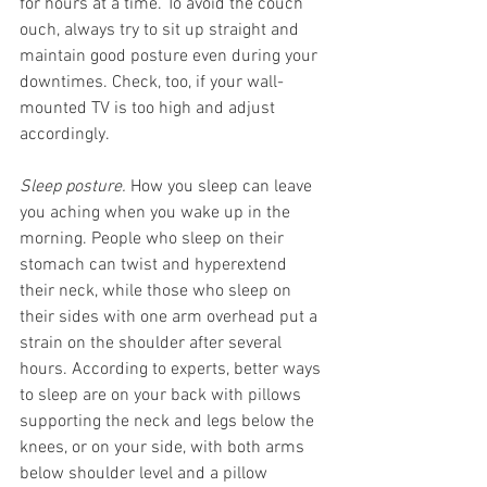
for hours at a time. To avoid the couch 
ouch, always try to sit up straight and 
maintain good posture even during your 
downtimes. Check, too, if your wall-
mounted TV is too high and adjust 
accordingly. 
Sleep posture.
 How you sleep can leave 
you aching when you wake up in the 
morning. People who sleep on their 
stomach can twist and hyperextend 
their neck, while those who sleep on 
their sides with one arm overhead put a 
strain on the shoulder after several 
hours. According to experts, better ways 
to sleep are on your back with pillows 
supporting the neck and legs below the 
knees, or on your side, with both arms 
below shoulder level and a pillow 