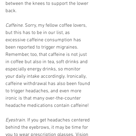
between the knees to support the lower 
back. 
Caffeine.
 Sorry, my fellow coffee lovers, 
but this has to be in our list, as 
excessive caffeine consumption has 
been reported to trigger migraines. 
Remember, too, that caffeine is not just 
in coffee but also in tea, soft drinks and 
especially energy drinks, so monitor 
your daily intake accordingly. Ironically, 
caffeine withdrawal has also been found 
to trigger headaches, and even more 
ironic is that many over-the-counter 
headache medications contain caffeine!
Eyestrain.
 If you get headaches centered 
behind the eyebrows, it may be time for 
you to wear prescription glasses. Vision 