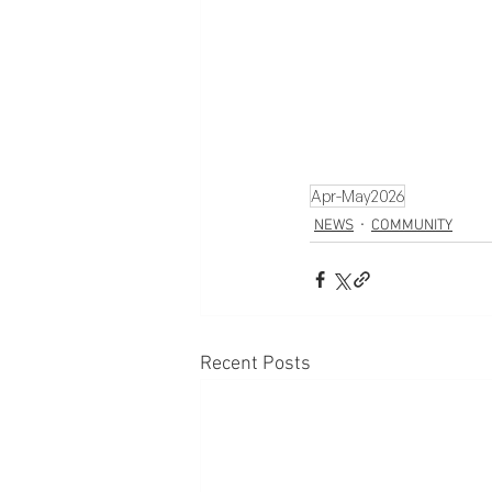
Apr-May2026
NEWS
COMMUNITY
Recent Posts