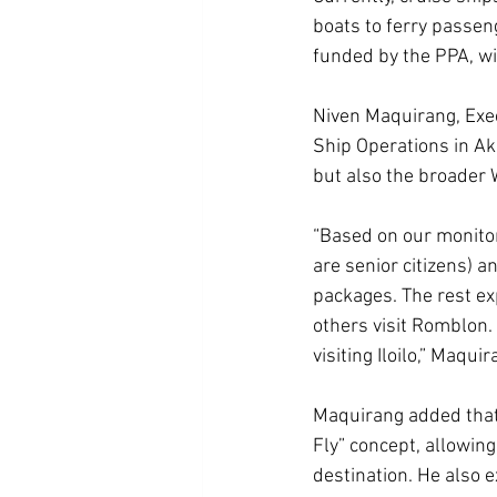
boats to ferry passeng
funded by the PPA, wi
Niven Maquirang, Exec
Ship Operations in Akl
but also the broader
“Based on our monito
are senior citizens) a
packages. The rest ex
others visit Romblon.
visiting Iloilo,” Maquir
Maquirang added that 
Fly” concept, allowing 
destination. He also 