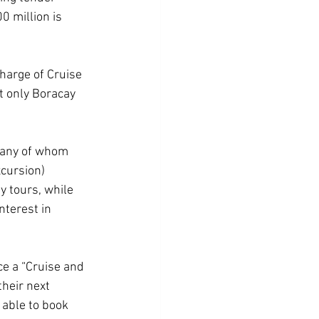
0 million is 
harge of Cruise 
t only Boracay 
many of whom 
xcursion) 
 tours, while 
nterest in 
ce a “Cruise and 
their next 
 able to book 