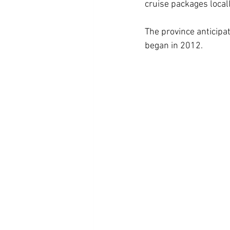
cruise packages locall
The province anticipat
began in 2012.