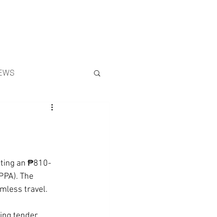
Search
EWS
cting an ₱810-
PPA). The 
mless travel.
ing tender 