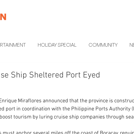
ERTAINMENT
HOLIDAY SPECIAL
COMMUNITY
N
MENT
HEALTH AND WELLNESS
FUN FACTS
se Ship Sheltered Port Eyed
Enrique Miraflores announced that the province is constru
ed port in coordination with the Philippine Ports Authority (
to boost tourism by luring cruise ship companies through sea
s must anchor several miles off the coast of Boracay, requir