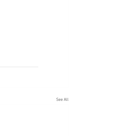
See All