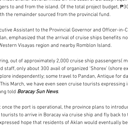
ers to and from the island. Of the total project budget, ₱30
th the remainder sourced from the provincial fund.
utive Assistant to the Provincial Governor and Officer-in-C
an, emphasized that the arrival of cruise ships benefits no
 Western Visayas region and nearby Romblon Island.
ring, out of approximately 2,000 cruise ship passengers( 
nd staff, only about 300 avail of organized ‘Shorex’ (shore e
plore independently; some travel to Pandan, Antique for day
 This March, we have even seen cruise tourists expressing i
ang told 
Boracay Sun News
.
once the port is operational, the province plans to introdu
tourists to arrive in Boracay via cruise ship and fly back to 
expressed hope that residents of Aklan would eventually be