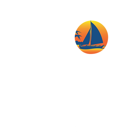
Island Home, Bulabog Beach,
Boracay Island Malay Municip
Mobile: (+63 938) 523 8778
E-mail:
info@boracaysunne