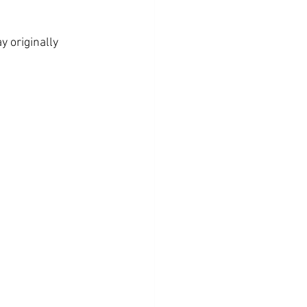
y originally 