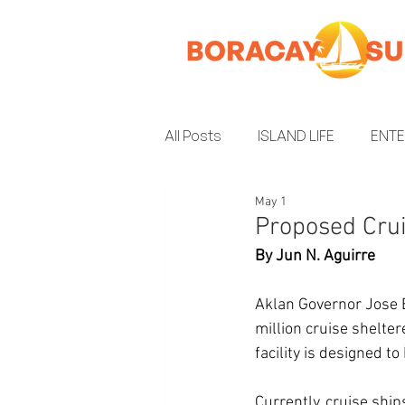
All Posts
ISLAND LIFE
ENT
May 1
INSIDER GUIDE
ENVIRON
Proposed Crui
By Jun N. Aguirre
Aklan Governor Jose 
million cruise shelter
facility is designed 
Currently, cruise ship