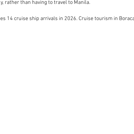
y, rather than having to travel to Manila.
es 14 cruise ship arrivals in 2026. Cruise tourism in Boraca