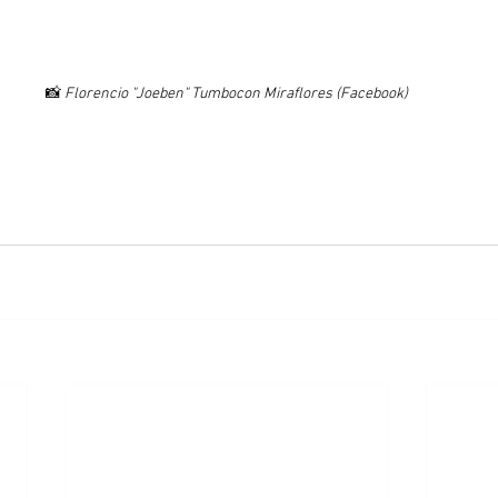
📸 
Florencio "Joeben" Tumbocon Miraflores (Facebook)