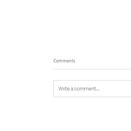
Comments
Write a comment...
Amihan and Habagat: A Guide
to Boracay’s Two Seasons