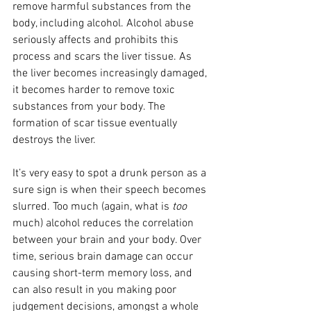
remove harmful substances from the 
body, including alcohol. Alcohol abuse 
seriously affects and prohibits this 
process and scars the liver tissue. As 
the liver becomes increasingly damaged, 
it becomes harder to remove toxic 
substances from your body. The 
formation of scar tissue eventually 
destroys the liver. 
It’s very easy to spot a drunk person as a 
sure sign is when their speech becomes 
slurred. Too much (again, what is 
too
much) alcohol reduces the correlation 
between your brain and your body. Over 
time, serious brain damage can occur 
causing short-term memory loss, and 
can also result in you making poor 
judgement decisions, amongst a whole 