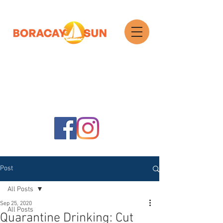
Search
Post
All Posts
Sep 25, 2020
All Posts
Quarantine Drinking: Cut