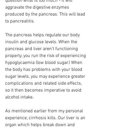
question
 what is too much - it will 
aggravate the digestive enzymes 
produced by the pancreas. This will lead 
to pancreatitis.
The pancreas helps regulate our body 
insulin and glucose levels. When the 
pancreas and liver aren’t functioning 
properly, you run the risk of experiencing 
hypoglycaemia (low blood sugar.) When 
the body has problems with your blood 
sugar levels, you may experience greater 
complications and related side effects, 
so it then becomes imperative to avoid 
alcohol intake. 
As mentioned earlier from my personal 
experience, cirrhosis kills. Our liver is an 
organ which helps break down and 