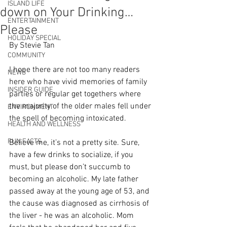
ISLAND LIFE
down on Your Drinking…
ENTERTAINMENT
Please
HOLIDAY SPECIAL
By Stevie Tan
COMMUNITY
I hope there are not too many readers 
NEWS
here who have vivid memories of family 
INSIDER GUIDE
parties or regular get togethers where 
the majority of the older males fell under 
ENVIRONMENT
the spell of becoming intoxicated. 
HEALTH AND WELLNESS
FUN FACTS
Believe me, it’s not a pretty site. Sure, 
have a few drinks to socialize, if you 
must, but please don’t succumb to 
becoming an alcoholic. My late father 
passed away at the young age of 53, and 
the cause was diagnosed as cirrhosis of 
the liver - he was an alcoholic. Mom 