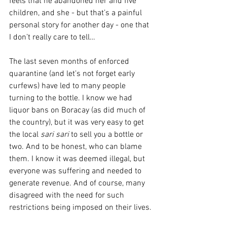
feels that he abandoned her and five 
children, and she - but that’s a painful 
personal story for another day - one that 
I don’t really care to tell…
The last seven months of enforced 
quarantine (and let’s not forget early 
curfews) have led to many people 
turning to the bottle. I know we had 
liquor bans on Boracay (as did much of 
the country), but it was very easy to get 
the local 
sari sari
 to sell you a bottle or 
two. And to be honest, who can blame 
them. I know it was deemed illegal, but 
everyone was suffering and needed to 
generate revenue. And of course, many 
disagreed with the need for such 
restrictions being imposed on their lives.