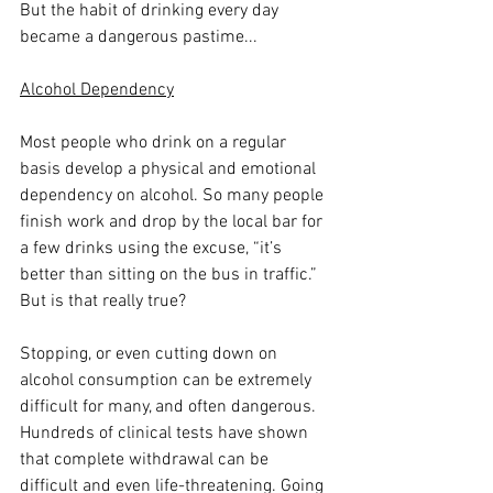
But the habit of drinking every day 
became a dangerous pastime...
Alcohol Dependency
Most people who drink on a regular 
basis develop a physical and emotional 
dependency on alcohol. So many people 
finish work and drop by the local bar for 
a few drinks using the excuse, “it’s 
better than sitting on the bus in traffic.” 
But is that really true? 
Stopping, or even cutting down on 
alcohol consumption can be extremely 
difficult for many, and often dangerous. 
Hundreds of clinical tests have shown 
that complete withdrawal can be 
difficult and even life-threatening. Going 