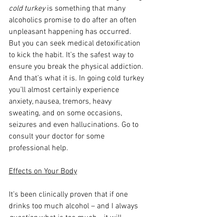
cold turkey
 is something that many 
alcoholics promise to do after an often 
unpleasant happening has occurred. 
But you can seek medical detoxification 
to kick the habit. It’s the safest way to 
ensure you break the physical addiction. 
And that’s what it is. In going cold turkey 
you’ll almost certainly experience 
anxiety, nausea, tremors, heavy 
sweating, and on some occasions, 
seizures and even hallucinations. Go to 
consult your doctor for some 
professional help.
Effects on Your Body
It’s been clinically proven that if one 
drinks too much alcohol – and I always 