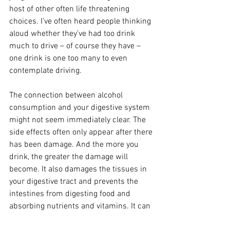
host of other often life threatening 
choices. I’ve often heard people thinking 
aloud whether they’ve had too drink 
much to drive – of course they have – 
one drink is one too many to even 
contemplate driving.
The connection between alcohol 
consumption and your digestive system 
might not seem immediately clear. The 
side effects often only appear after there 
has been damage. And the more you 
drink, the greater the damage will 
become. It also damages the tissues in 
your digestive tract and prevents the 
intestines from digesting food and 
absorbing nutrients and vitamins. It can 
also cause ulcers which could lead to 