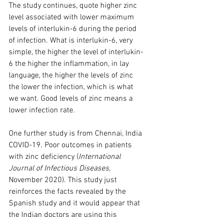
The study continues, quote higher zinc 
level associated with lower maximum 
levels of interlukin-6 during the period 
of infection. What is interlukin-6, very 
simple, the higher the level of interlukin-
6 the higher the inflammation, in lay 
language, the higher the levels of zinc 
the lower the infection, which is what 
we want. Good levels of zinc means a 
lower infection rate. 
One further study is from Chennai, India 
COVID-19. Poor outcomes in patients 
with zinc deficiency (
International 
Journal of Infectious Diseases
, 
November 2020). This study just 
reinforces the facts revealed by the 
Spanish study and it would appear that 
the Indian doctors are using this 