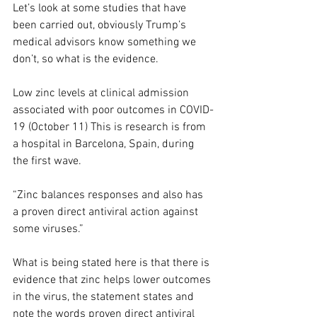
Let’s look at some studies that have 
been carried out, obviously Trump’s 
medical advisors know something we 
don’t, so what is the evidence. 
Low zinc levels at clinical admission 
associated with poor outcomes in COVID-
19 (October 11) This is research is from 
a hospital in Barcelona, Spain, during 
the first wave. 
“Zinc balances responses and also has 
a proven direct antiviral action against 
some viruses.”
What is being stated here is that there is 
evidence that zinc helps lower outcomes 
in the virus, the statement states and 
note the words proven direct antiviral 