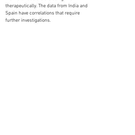
therapeutically. The data from India and 
Spain have correlations that require 
further investigations.
My question is, why has this not been 
picked up globally, and let me assure 
you this paper will be buried in the 
waste paper baskets and archives of 
pharmacy companies. Why? - because 
there is no money to be made from 
selling over the counter supplements 
like zinc and vitamin D. Further studies 
are needed to assess the therapeutic 
value of this assertion.
COMMUNITY