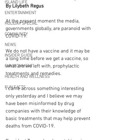
ISLAND LIFE
By Lilybeth Regus
ENTERTAINMENT
At the present moment the media, 
HOLIDAY SPECIAL
governments globally, are paranoid with 
COMMUNITY
COVID-19.
NEWS
We do not have a vaccine and it may be 
INSIDER GUIDE
a long time before we get a vaccine, so 
what are we left with, prophylactic 
ENVIRONMENT
treatments and remedies. 
HEALTH AND WELLNESS
FUN FACTS
I came across something interesting 
only yesterday and I believe we may 
have been misinformed by drug 
companies with their knowledge of 
basic treatments that may help prevent 
deaths from COVID-19.