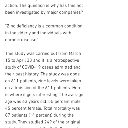
action. The question is why has this not 
been investigated by major companies? 
“Zinc deficiency is a common condition 
in the elderly and individuals with 
chronic disease.“
This study was carried out from March 
15 to April 30 and it is a retrospective 
study of COVID-19 cases admitted and 
their past history. The study was done 
on 611 patients, zinc levels were taken 
on admission of the 611 patients. Here 
is where it gets interesting. The average 
age was 63 years old, 55 percent male 
45 percent female. Total mortality was 
87 patients (14 percent) during the 
study. They studied 249 of the original 