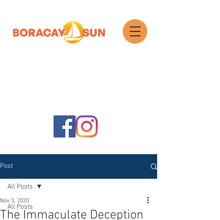
Search
Post
All Posts
Nov 5, 2020
All Posts
The Immaculate Deception