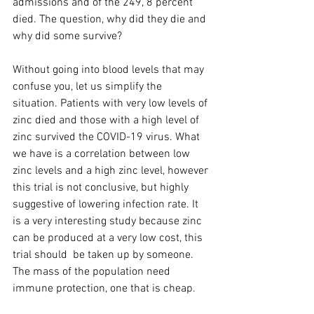
admissions and of the 249, 8 percent 
died. The question, why did they die and 
why did some survive?
Without going into blood levels that may 
confuse you, let us simplify the 
situation. Patients with very low levels of 
zinc died and those with a high level of 
zinc survived the COVID-19 virus. What 
we have is a correlation between low 
zinc levels and a high zinc level, however 
this trial is not conclusive, but highly 
suggestive of lowering infection rate. It 
is a very interesting study because zinc 
can be produced at a very low cost, this 
trial should  be taken up by someone. 
The mass of the population need 
immune protection, one that is cheap.