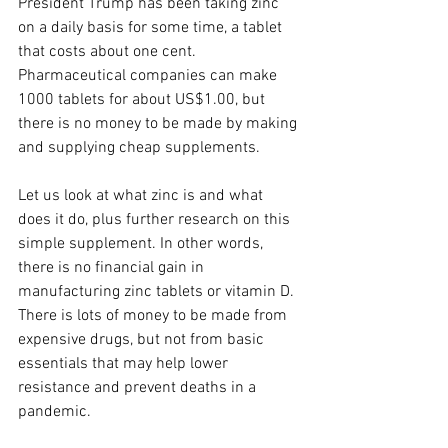
President Trump has been taking zinc 
on a daily basis for some time, a tablet 
that costs about one cent. 
Pharmaceutical companies can make 
1000 tablets for about US$1.00, but 
there is no money to be made by making 
and supplying cheap supplements. 
Let us look at what zinc is and what 
does it do, plus further research on this 
simple supplement. In other words, 
there is no financial gain in 
manufacturing zinc tablets or vitamin D. 
There is lots of money to be made from 
expensive drugs, but not from basic 
essentials that may help lower 
resistance and prevent deaths in a 
pandemic. 