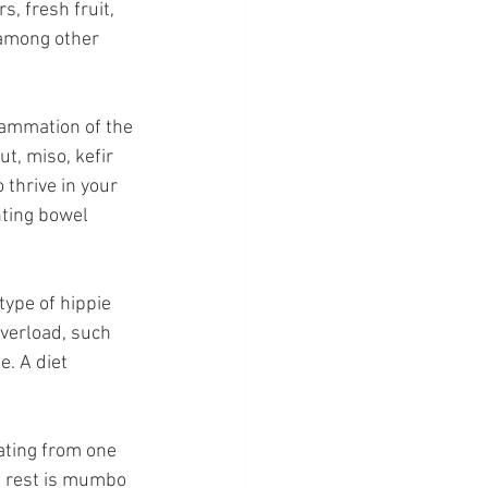
, fresh fruit, 
 among other 
lammation of the 
t, miso, kefir 
thrive in your 
ting bowel 
type of hippie 
overload, such 
. A diet 
eating from one 
he rest is mumbo 