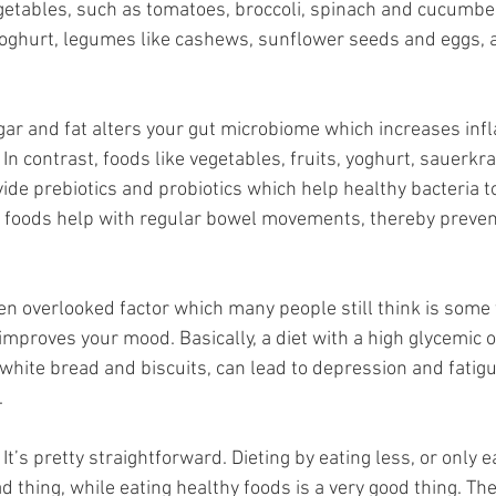
vegetables, such as tomatoes, broccoli, spinach and cucumbers
 yoghurt, legumes like cashews, sunflower seeds and eggs,
sugar and fat alters your gut microbiome which increases inf
 In contrast, foods like vegetables, fruits, yoghurt, sauerkrau
de prebiotics and probiotics which help healthy bacteria to 
ch foods help with regular bowel movements, thereby preven
ften overlooked factor which many people still think is some 
 improves your mood. Basically, a diet with a high glycemic 
 white bread and biscuits, can lead to depression and fatigue
.
 It’s pretty straightforward. Dieting by eating less, or only 
ad thing, while eating healthy foods is a very good thing. T