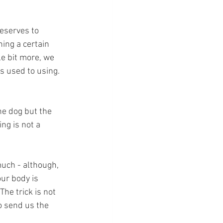
reserves to 
ing a certain 
le bit more, we 
s used to using. 
he dog but the 
ng is not a 
uch - although, 
ur body is 
he trick is not 
o send us the 