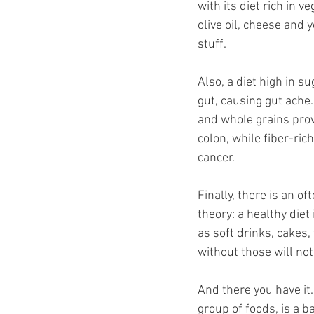
with its diet rich in 
olive oil, cheese and
stuff.
Also, a diet high in 
gut, causing gut ache.
and whole grains provi
colon, while fiber-ri
cancer.
Finally, there is an o
theory: a healthy diet
as soft drinks, cakes,
without those will not
And there you have it.
group of foods, is a b