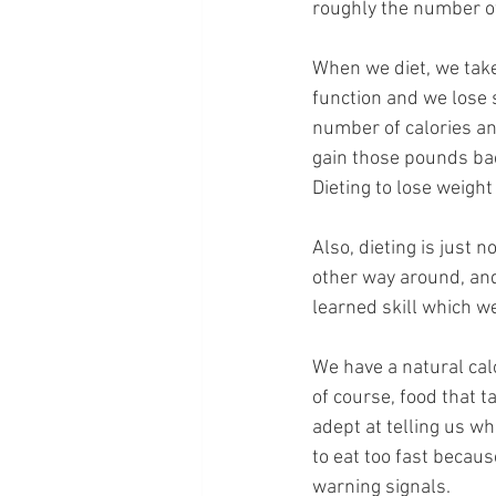
roughly the number of
When we diet, we take 
function and we lose 
number of calories and
gain those pounds bac
Dieting to lose weigh
Also, dieting is just 
other way around, and 
learned skill which we
We have a natural cal
of course, food that 
adept at telling us w
to eat too fast becaus
warning signals.