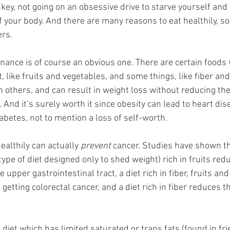
e key, not going on an obsessive drive to starve yourself and
 your body. And there are many reasons to eat healthily, s
ers.
nance is of course an obvious one. There are certain foods 
t, like fruits and vegetables, and some things, like fiber and
an others, and can result in weight loss without reducing th
And it’s surely worth it since obesity can lead to heart dis
abetes, not to mention a loss of self-worth.
althily can actually 
prevent
 cancer. Studies have shown tha
type of diet designed only to shed weight) rich in fruits re
e upper gastrointestinal tract, a diet rich in fiber, fruits an
getting colorectal cancer, and a diet rich in fiber reduces t
a diet which has limited saturated or trans fats (found in fri