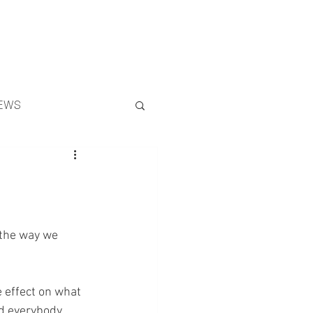
Search
EWS
 the way we 
 effect on what 
d everybody 