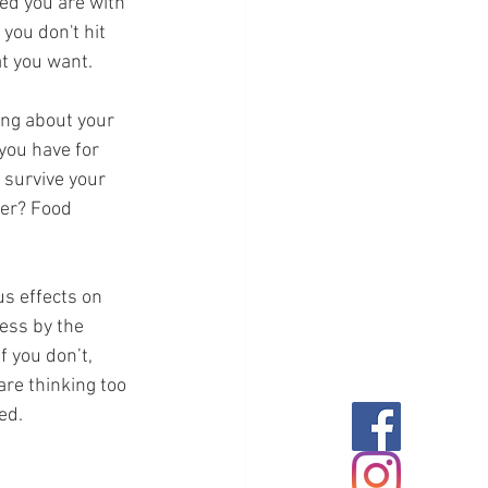
ed you are with 
 you don't hit 
at you want.
ing about your 
you have for 
 survive your 
fer? Food 
us effects on 
ess by the 
f you don’t, 
are thinking too 
ed.