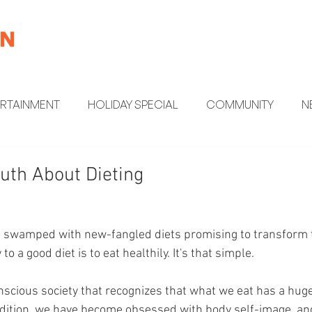
ERTAINMENT
HOLIDAY SPECIAL
COMMUNITY
N
MENT
HEALTH AND WELLNESS
FUN FACTS
uth About Dieting
is swamped with new-fangled diets promising to transform
to a good diet is to eat healthily. It's that simple.
onscious society that recognizes that what we eat has a huge
ddition, we have become obsessed with body self-image, an