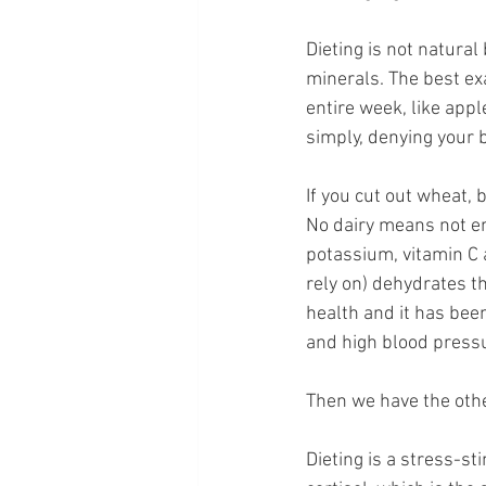
Dieting is not natura
minerals. The best exa
entire week, like appl
simply, denying your b
If you cut out wheat, 
No dairy means not en
potassium, vitamin C 
rely on) dehydrates th
health and it has been
and high blood press
Then we have the other
Dieting is a stress-sti