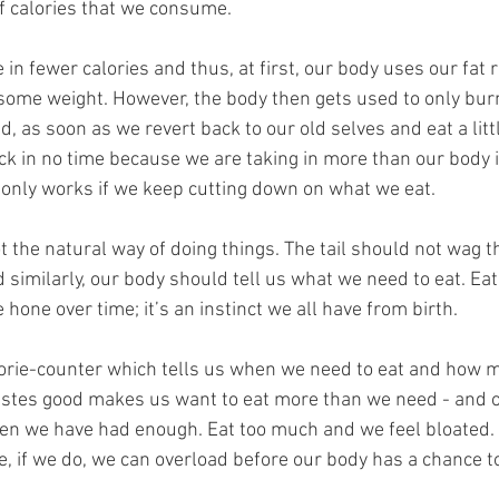
 calories that we consume. 
in fewer calories and thus, at first, our body uses our fat 
some weight. However, the body then gets used to only burn
, as soon as we revert back to our old selves and eat a litt
k in no time because we are taking in more than our body i
t only works if we keep cutting down on what we eat.
not the natural way of doing things. The tail should not wag t
similarly, our body should tell us what we need to eat. Eati
 hone over time; it’s an instinct we all have from birth. 
orie-counter which tells us when we need to eat and how m
tastes good makes us want to eat more than we need - and o
hen we have had enough. Eat too much and we feel bloated. T
e, if we do, we can overload before our body has a chance t