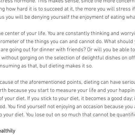
e stress hormone. This makes sense, since the more concern
g how hard it is to succeed at it, the more you will stress if
lus you will be denying yourself the enjoyment of eating wh
he center of your life. You are constantly thinking and worry
barometer of the things you can and cannot do. What should 
are going out for dinner with friends? Or will you be able to
without gorging on the selection of delightful dishes on of
nsuming as that, but dieting makes it so. 
ecause of the aforementioned points, dieting can have serio
rth because you start to measure your life and your happin
of your diet. If you stick to your diet, it becomes a good day; i
od. You find yourself not enjoying an occasion because you 
o your diet. You lose out on so much that cannot be quantifi
althily