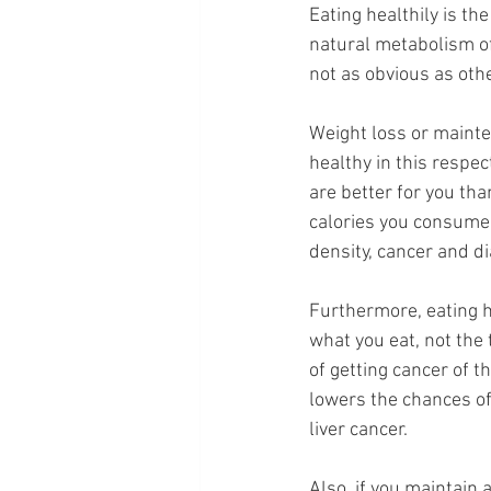
Eating healthily is th
natural metabolism of
not as obvious as oth
Weight loss or mainte
healthy in this respec
are better for you th
calories you consume. 
density, cancer and di
Furthermore, eating he
what you eat, not the 
of getting cancer of th
lowers the chances of 
liver cancer.
Also, if you maintain 