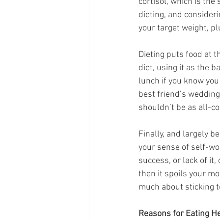
cortisol, which is th
dieting, and considerin
your target weight, p
Dieting puts food at t
diet, using it as the 
lunch if you know you 
best friend’s wedding 
shouldn’t be as all-co
Finally, and largely b
your sense of self-wo
success, or lack of it, 
then it spoils your mo
much about sticking t
Reasons for Eating He