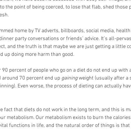
o the point of being coerced, to lose that flab, shed those
esh. 
rummed home by TV adverts, billboards, social media, health
nner party conversations or friends’ advice. It’s all-pervasi
ect, and the truth is that maybe we are just getting a little co
nd up doing more harm than good. 
er 90 percent of people who go on a diet do not end up with
nd around 70 percent end up 
gaining
 weight (usually after a 
inning). Even worse, the process of dieting can actually ha
the fact that diets do not work in the long term, and this is 
ur metabolism. Our metabolism exists to burn the calories
ital functions in life, and the natural order of things is tha