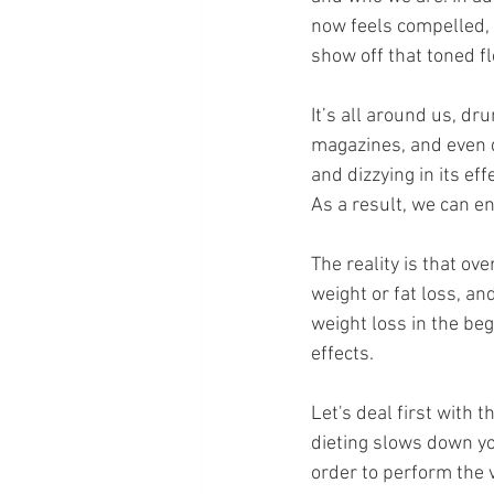
now feels compelled, t
show off that toned fl
It’s all around us, d
magazines, and even di
and dizzying in its eff
As a result, we can e
The reality is that ov
weight or fat loss, a
weight loss in the beg
effects.
Let's deal first with 
dieting slows down yo
order to perform the v