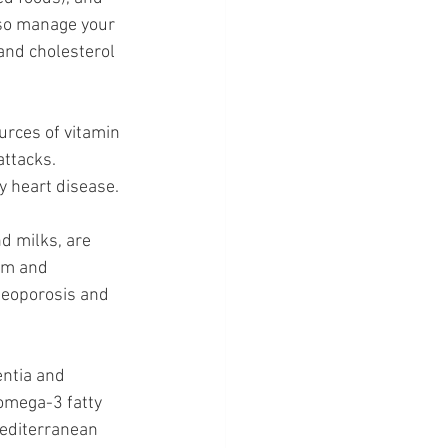
lso manage your 
and cholesterol 
rces of vitamin 
attacks. 
y heart disease.
d milks, are 
um and 
teoporosis and 
ntia and 
omega-3 fatty 
Mediterranean 