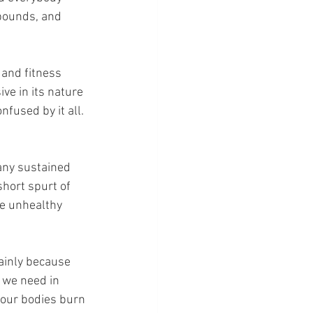
 pounds, and 
 and fitness 
ve in its nature 
nfused by it all. 
 any sustained 
short spurt of 
ve unhealthy 
mainly because 
 we need in 
t our bodies burn 