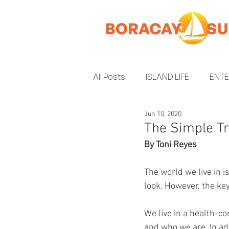
All Posts
ISLAND LIFE
ENT
Jun 10, 2020
INSIDER GUIDE
ENVIRON
The Simple Tr
By Toni Reyes
The world we live in 
look. However, the key 
We live in a health-c
and who we are. In a