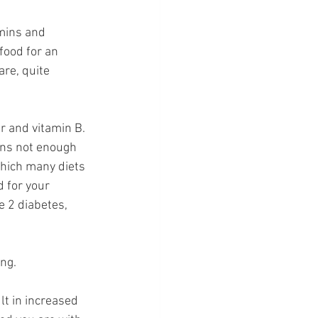
mins and 
food for an 
are, quite 
r and vitamin B. 
ans not enough 
which many diets 
d for your 
e 2 diabetes, 
ng. 
lt in increased 