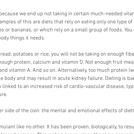
l because we end up not taking in certain much-needed vita
mples of this are diets that rely on eating only one type of 
es or bananas, or which rely on a small group of foods. You 
ody things it needs. 
bread, potatoes or rice, you will not be taking on enough fibe
ough protein, calcium and vitamin D. Not enough fruit me
and vitamin A. And so on. Alternatively, too much protein (
e body and may result in acute kidney failure. Dieting is ba
 linked to an increased risk of cardio-vascular disease, typ
ure.
 side of the coin: the mental and emotional effects of dieti
mulant like no other. It has been proven, biologically, to resu