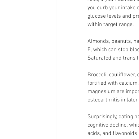
you curb your intake 
glucose levels and pr
within target range.
Almonds, peanuts, haz
E, which can stop bloo
Saturated and trans fa
Broccoli, cauliflower,
fortified with calciu
magnesium are importa
osteoarthritis in later 
Surprisingly, eating 
cognitive decline, wh
acids, and flavonoids