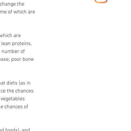
 change the 
ome of which are 
which are 
 lean proteins, 
e number of 
ease, poor bone 
t diets (as in 
duce the chances 
d vegetables 
he chances of 
ed foods), and 