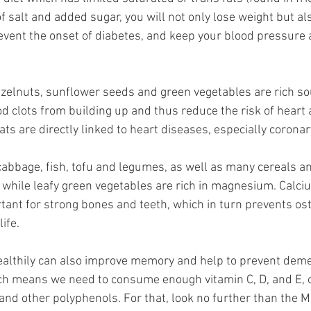
of salt and added sugar, you will not only lose weight but a
event the onset of diabetes, and keep your blood pressure 
elnuts, sunflower seeds and green vegetables are rich sou
d clots from building up and thus reduce the risk of heart 
ts are directly linked to heart diseases, especially coronar
 cabbage, fish, tofu and legumes, as well as many cereals an
m, while leafy green vegetables are rich in magnesium. Calci
nt for strong bones and teeth, which in turn prevents os
life.
healthily can also improve memory and help to prevent deme
ich means we need to consume enough vitamin C, D, and E, 
 and other polyphenols. For that, look no further than the 