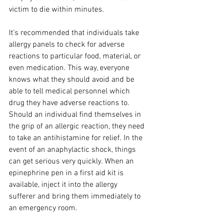
victim to die within minutes.
It’s recommended that individuals take 
allergy panels to check for adverse 
reactions to particular food, material, or 
even medication. This way, everyone 
knows what they should avoid and be 
able to tell medical personnel which 
drug they have adverse reactions to. 
Should an individual find themselves in 
the grip of an allergic reaction, they need 
to take an antihistamine for relief. In the 
event of an anaphylactic shock, things 
can get serious very quickly. When an 
epinephrine pen in a first aid kit is 
available, inject it into the allergy 
sufferer and bring them immediately to 
an emergency room.