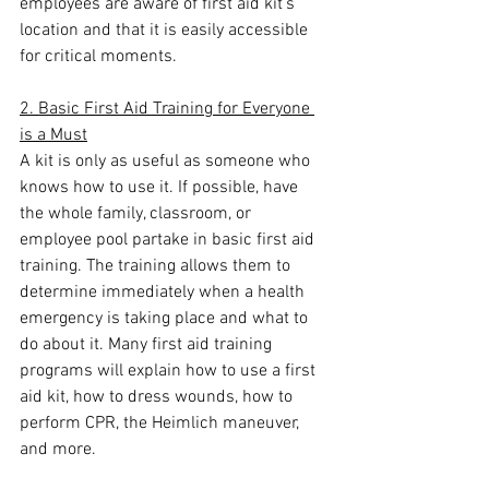
employees are aware of first aid kit’s 
location and that it is easily accessible 
for critical moments.
2. Basic First Aid Training for Everyone 
is a Must
A kit is only as useful as someone who 
knows how to use it. If possible, have 
the whole family, classroom, or 
employee pool partake in basic first aid 
training. The training allows them to 
determine immediately when a health 
emergency is taking place and what to 
do about it. Many first aid training 
programs will explain how to use a first 
aid kit, how to dress wounds, how to 
perform CPR, the Heimlich maneuver, 
and more.