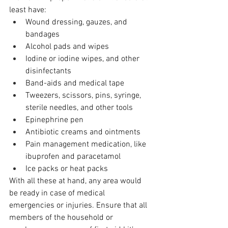
least have:
Wound dressing, gauzes, and 
bandages
Alcohol pads and wipes
Iodine or iodine wipes, and other 
disinfectants
Band-aids and medical tape
Tweezers, scissors, pins, syringe, 
sterile needles, and other tools
Epinephrine pen
Antibiotic creams and ointments
Pain management medication, like 
ibuprofen and paracetamol
Ice packs or heat packs
With all these at hand, any area would 
be ready in case of medical 
emergencies or injuries. Ensure that all 
members of the household or 