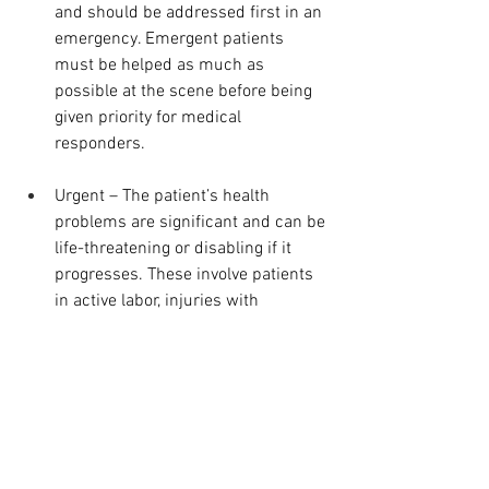
and should be addressed first in an 
emergency. Emergent patients 
must be helped as much as 
possible at the scene before being 
given priority for medical 
responders.
Urgent – The patient’s health 
problems are significant and can be 
life-threatening or disabling if it 
progresses. These involve patients 
in active labor, injuries with 
deformities in the upper extremity 
and diarrhea, among others. These 
are next in the priority line. They 
might not necessarily, however, 
need emergency services. Some 
hospitals now have Urgent Care 
areas to address them.