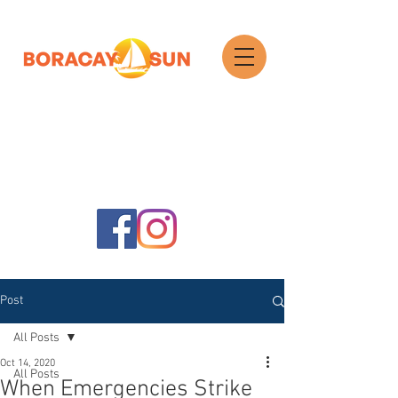
Search
Post
All Posts
Oct 14, 2020
All Posts
When Emergencies Strike