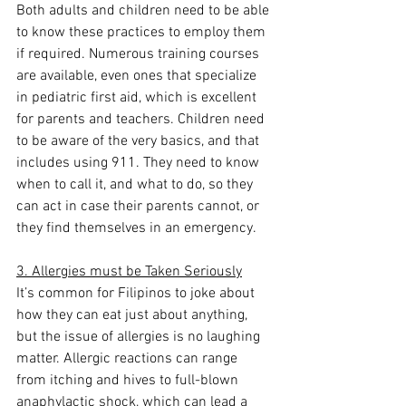
Both adults and children need to be able 
to know these practices to employ them 
if required. Numerous training courses 
are available, even ones that specialize 
in pediatric first aid, which is excellent 
for parents and teachers. Children need 
to be aware of the very basics, and that 
includes using 911. They need to know 
when to call it, and what to do, so they 
can act in case their parents cannot, or 
they find themselves in an emergency.
3. Allergies must be Taken Seriously
It’s common for Filipinos to joke about 
how they can eat just about anything, 
but the issue of allergies is no laughing 
matter. Allergic reactions can range 
from itching and hives to full-blown 
anaphylactic shock, which can lead a 