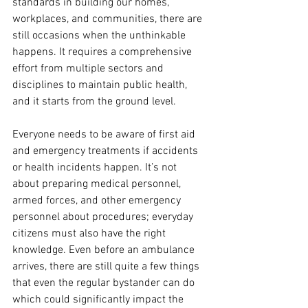
standards in building our homes, 
workplaces, and communities, there are 
still occasions when the unthinkable 
happens. It requires a comprehensive 
effort from multiple sectors and 
disciplines to maintain public health, 
and it starts from the ground level.
Everyone needs to be aware of first aid 
and emergency treatments if accidents 
or health incidents happen. It’s not 
about preparing medical personnel, 
armed forces, and other emergency 
personnel about procedures; everyday 
citizens must also have the right 
knowledge. Even before an ambulance 
arrives, there are still quite a few things 
that even the regular bystander can do 
which could significantly impact the 