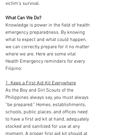
victim’s survival.
What Can We Do?
Knowledge is power in the field of health 
emergency preparedness. By knowing 
what to expect and what could happen, 
we can correctly prepare for it no matter 
where we are. Here are some vital 
Health Emergency reminders for every 
Filipino:
1. Keep a First Aid Kit Everywhere
As the Boy and Girl Scouts of the 
Philippines always say, you must always 
“be prepared.” Homes, establishments, 
schools, public places, and offices need 
to have a first aid kit at hand, adequately 
stocked and sanitized for use at any 
moment. A proper first aid kit should at 