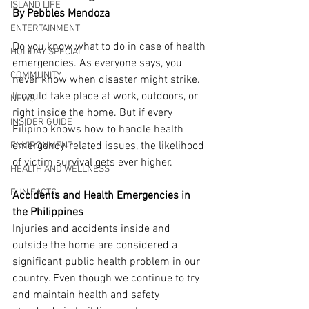
ISLAND LIFE
By Pebbles Mendoza
ENTERTAINMENT
Do you know what to do in case of health 
HOLIDAY SPECIAL
emergencies. As everyone says, you 
COMMUNITY
never know when disaster might strike. 
It could take place at work, outdoors, or 
NEWS
right inside the home. But if every 
INSIDER GUIDE
Filipino knows how to handle health 
emergency-related issues, the likelihood 
ENVIRONMENT
of victim survival gets ever higher.
HEALTH AND WELLNESS
FUN FACTS
Accidents and Health Emergencies in 
the Philippines
Injuries and accidents inside and 
outside the home are considered a 
significant public health problem in our 
country. Even though we continue to try 
and maintain health and safety 