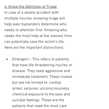
4. Know the Definition of Triage
In case of a severe accident with 
multiple injuries, knowing triage will 
help even bystanders determine who 
needs to attention first. Knowing who 
needs the most help at the soonest time 
can potentially save the victim’s life. 
Here are the important distinctions:
Emergent – This refers to patients 
that have life-threatening injuries or 
disease. They need aggressive and 
immediate treatment. These involve 
but are not limited to: cardiac 
arrest, seizures, unconsciousness, 
chemical exposure to the eyes and 
suicidal feelings. These are the 
patients that need the most care 