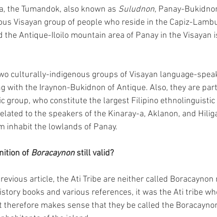
a, the Tumandok, also known as 
Suludnon
, Panay-Bukidno
nous Visayan group of people who reside in the Capiz-Lamb
the Antique-Iloilo mountain area of Panay in the Visayan i
two culturally-indigenous groups of Visayan language-speak
g with the Iraynon-Bukidnon of Antique. Also, they are part
c group, who constitute the largest Filipino ethnolinguistic
related to the speakers of the Kinaray-a, Aklanon, and Hilig
m inhabit the lowlands of Panay.
nition of 
Boracaynon
 still valid?
revious article, the Ati Tribe are neither called Boracayno
istory books and various references, it was the Ati tribe w
 It therefore makes sense that they be called the Boracaynon