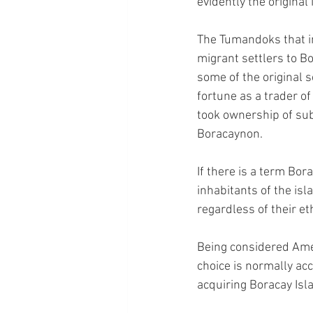
evidently the original 
The Tumandoks that in
migrant settlers to Bo
some of the original s
fortune as a trader o
took ownership of subs
Boracaynon.
If there is a term Bor
inhabitants of the isl
regardless of their eth
Being considered Ameri
choice is normally acc
acquiring Boracay Isl