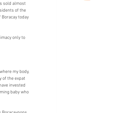
s sold almost 
sidents of the 
f Boracay today 
timacy only to 
s where my body, 
y of the expat 
have invested 
coming baby who 
k Boracaynons, 