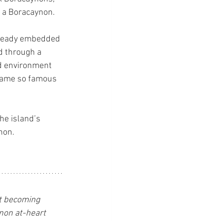
e a Boracaynon.
lready embedded 
d through a 
ed environment 
ecame so famous 
he island’s 
non.
st becoming 
ynon at-heart 