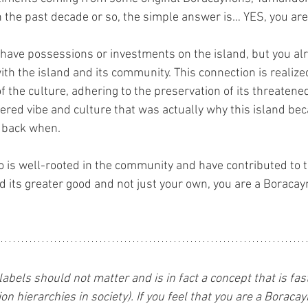
n the past decade or so, the simple answer is… YES, you ar
 have possessions or investments on the island, but you a
ith the island and its community. This connection is realize
 the culture, adhering to the preservation of its threaten
ered vibe and culture that was actually why this island b
 back when.
ho is well-rooted in the community and have contributed to t
d its greater good and not just your own, you are a Boracay
 labels should not matter and is in fact a concept that is fa
on hierarchies in society). If you feel that you are a Boraca