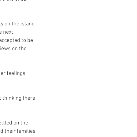
y on the island 
 next 
accepted to be 
iews on the 
r feelings 
t thinking there 
ttled on the 
d their families 