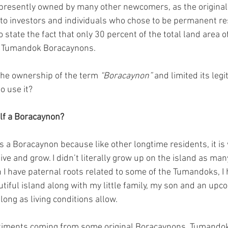
is presently owned by many other newcomers, as the original
s to investors and individuals who chose to be permanent re
 state the fact that only 30 percent of the total land area o
he Tumandok Boracaynons.
he ownership of the term 
“Boracaynon”
 and limited its legi
o use it?
self a Boracaynon?
as a Boracaynon because like other longtime residents, it i
ive and grow. I didn’t literally grow up on the island as man
h I have paternal roots related to some of the Tumandoks, I 
utiful island along with my little family, my son and an up
 long as living conditions allow.
ntiments coming from some original Boracaynons, Tumando