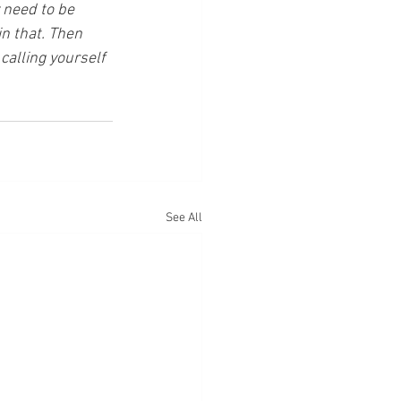
 need to be 
n that. Then 
calling yourself 
See All