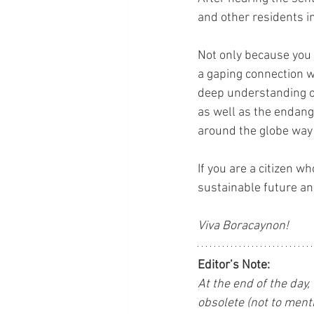
and other residents i
Not only because you
a gaping connection w
deep understanding of
as well as the endang
around the globe way
If you are a citizen w
sustainable future an
Viva Boracaynon!
Editor’s Note:
At the end of the day,
obsolete (not to menti