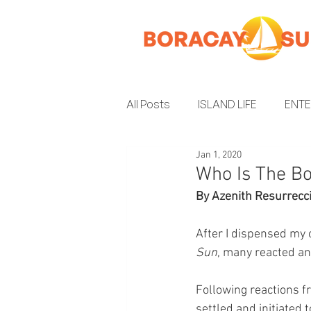
All Posts
ISLAND LIFE
ENT
Jan 1, 2020
INSIDER GUIDE
ENVIRON
Who Is The Bo
By Azenith Resurrecc
After I dispensed my 
Sun
, many reacted an
Following reactions fr
settled and initiated 