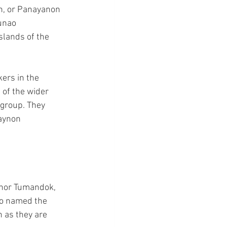
n, or Panayanon 
unao 
slands of the 
ers in the 
 of the wider 
 group. They 
aynon 
n nor Tumandok, 
ho named the 
 as they are 