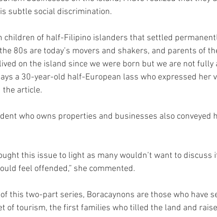
his subtle social discrimination.
 children of half-Filipino islanders that settled permanentl
he 80s are today’s movers and shakers, and parents of the
lived on the island since we were born but we are not fully 
says a 30-year-old half-European lass who expressed her v
 the article.
ident who owns properties and businesses also conveyed he
ought this issue to light as many wouldn’t want to discuss i
would feel offended,” she commented.
” of this two-part series, Boracaynons are those who have se
t of tourism, the first families who tilled the land and raise