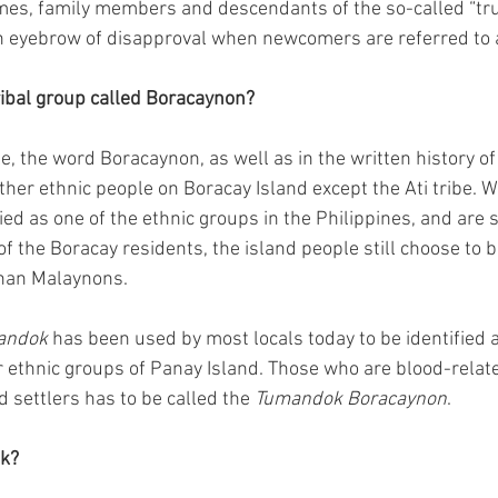
imes, family members and descendants of the so-called “tr
n eyebrow of disapproval when newcomers are referred to
tribal group called Boracaynon?
e, the word Boracaynon, as well as in the written history of
other ethnic people on Boracay Island except the Ati tribe. 
ied as one of the ethnic groups in the Philippines, and are
f the Boracay residents, the island people still choose to b
han Malaynons.
andok
 has been used by most locals today to be identified a
 ethnic groups of Panay Island. Those who are blood-relate
d settlers has to be called the 
Tumandok Boracaynon
.
k?