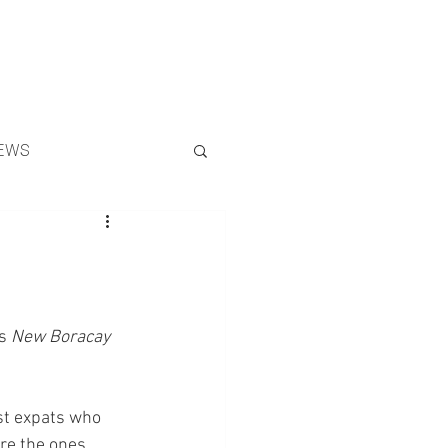
Search
EWS
s 
New Boracay 
rst expats who 
are the ones 