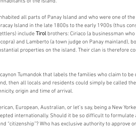
inhabitants of the island.
habited all parts of Panay Island and who were one of the 
racay Island in the late 1800s to the early 1900s (thus con
ettlers) include 
Tirol 
brothers: Ciriaco (a businessman who b
f copra) and Lamberto (a town judge on Panay mainland), b
tantial properties on the island. Their clan is therefore c
acaynon Tumandok that labels the families who claim to be o
and, then all locals and residents could simply be called th
nicity, origin and time of arrival.
can, European, Australian, or let’s say, being a New Yorker,
epted internationally. Should it be so difficult to formulate 
and “citizenship”? Who has exclusive authority to approve o