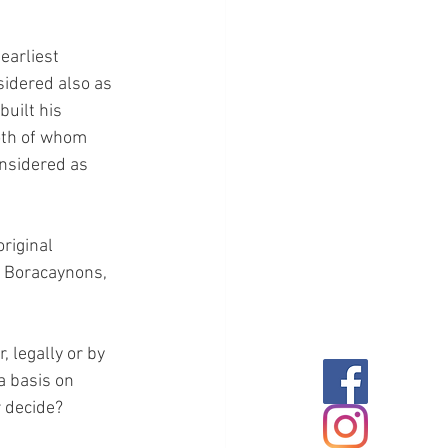
earliest 
sidered also as 
uilt his 
oth of whom 
onsidered as 
riginal 
e Boracaynons, 
 legally or by 
a basis on 
r decide?