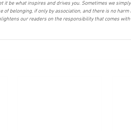
et it be what inspires and drives you. Sometimes we simply
of belonging, if only by association, and there is no harm i
lightens our readers on the responsibility that comes with 