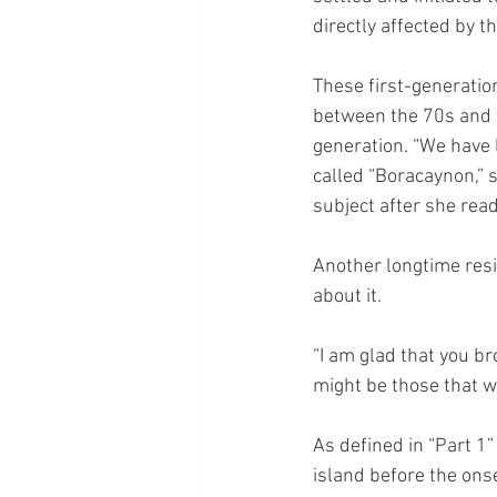
directly affected by t
These first-generation
between the 70s and t
generation. “We have 
called “Boracaynon,” 
subject after she read
Another longtime res
about it.
“I am glad that you br
might be those that 
As defined in “Part 1
island before the onse