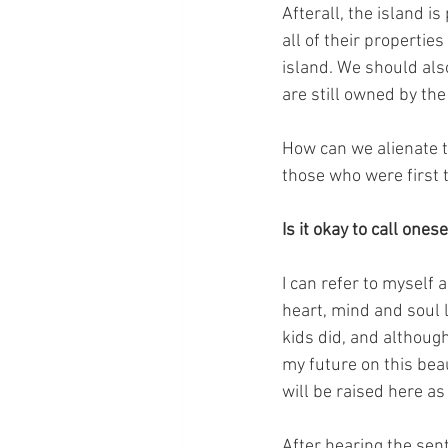
Afterall, the island 
all of their propertie
island. We should also
are still owned by t
How can we alienate t
those who were first t
Is it okay to call one
I can refer to myself 
heart, mind and soul l
kids did, and althoug
my future on this bea
will be raised here as
After hearing the se