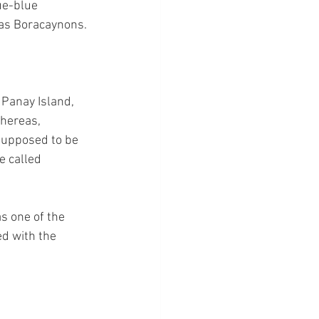
ue-blue 
 as Boracaynons.
 Panay Island, 
Whereas, 
 supposed to be 
e called 
s one of the 
d with the 