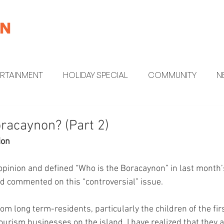
ERTAINMENT
HOLIDAY SPECIAL
COMMUNITY
N
MENT
HEALTH AND WELLNESS
FUN FACTS
racaynon? (Part 2)
ion
opinion and defined “Who is the Boracaynon” in last month’
d commented on this “controversial” issue.
om long term-residents, particularly the children of the fi
tourism businesses on the island, I have realized that they 