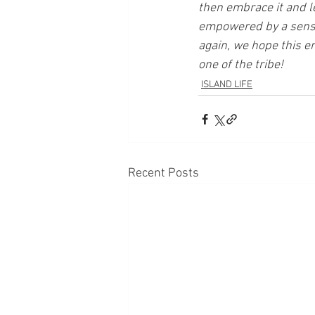
then embrace it and l
empowered by a sense 
again, we hope this en
one of the tribe!
ISLAND LIFE
Recent Posts