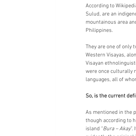
According to Wikipedi
Sulud, are an indige
mountainous area and 
Philippines.
They are one of only 
Western Visayas, alon
Visayan ethnolinguisti
were once culturally 
languages, all of who
So, is the current defi
As mentioned in the p
though according to h
island “
Bura – Akay
”.