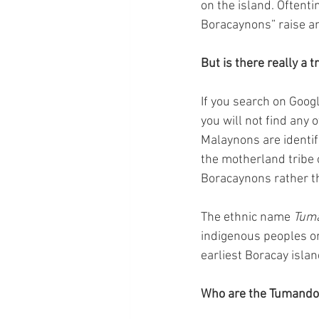
on the island. Oftent
Boracaynons” raise a
But is there really a 
If you search on Googl
you will not find any 
Malaynons are identif
the motherland tribe o
Boracaynons rather t
The ethnic name 
Tum
indigenous peoples or
earliest Boracay islan
Who are the Tumando