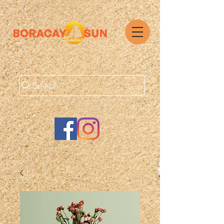
Search