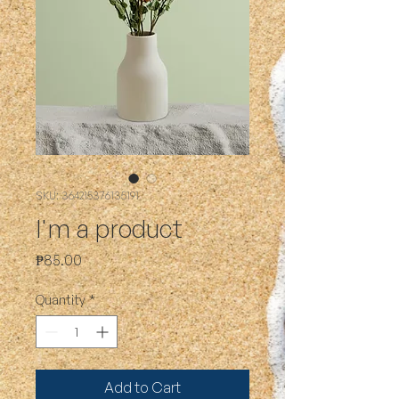
SKU: 364215376135191
I'm a product
Price
₱85.00
Quantity
*
Add to Cart