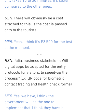
only takes 15 to 30 minutes, it’s faster 
compared to the other ones. 
BSN
. There will obviously be a cost 
attached to this, is the cost is passed 
onto to the tourists.
MFB.
 Yeah, I think it’s P3,500 for the test 
at the moment.
BSN
. Julia, business stakeholder: Will 
digital apps be adapted for the entry 
protocols for visitors, to speed-up the 
process? (Ex: QR code for biometric 
contact tracing and health check forms)
MFB.
 Yes, we have, I think the 
government will be the one to 
implement that, I think they have it 