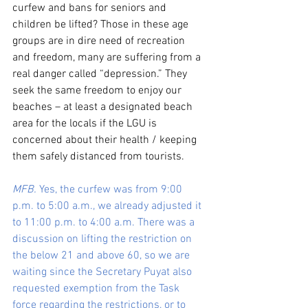
curfew and bans for seniors and 
children be lifted? Those in these age 
groups are in dire need of recreation 
and freedom, many are suffering from a 
real danger called “depression.” They 
seek the same freedom to enjoy our 
beaches – at least a designated beach 
area for the locals if the LGU is 
concerned about their health / keeping 
them safely distanced from tourists.
MFB.
 Yes, the curfew was from 9:00 
p.m. to 5:00 a.m., we already adjusted it 
to 11:00 p.m. to 4:00 a.m. There was a 
discussion on lifting the restriction on 
the below 21 and above 60, so we are 
waiting since the Secretary Puyat also 
requested exemption from the Task 
force regarding the restrictions, or to 