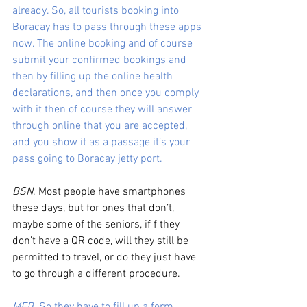
already. So, all tourists booking into 
Boracay has to pass through these apps 
now. The online booking and of course 
submit your confirmed bookings and 
then by filling up the online health 
declarations, and then once you comply 
with it then of course they will answer 
through online that you are accepted, 
and you show it as a passage it’s your 
pass going to Boracay jetty port. 
BSN
. Most people have smartphones 
these days, but for ones that don’t, 
maybe some of the seniors, if f they 
don’t have a QR code, will they still be 
permitted to travel, or do they just have 
to go through a different procedure. 