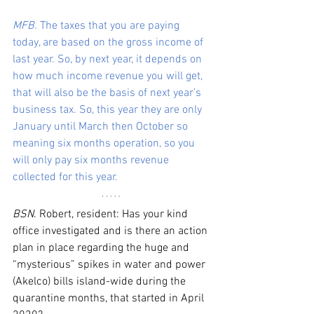
MFB.
 The taxes that you are paying 
today, are based on the gross income of 
last year. So, by next year, it depends on 
how much income revenue you will get, 
that will also be the basis of next year’s 
business tax. So, this year they are only 
January until March then October so 
meaning six months operation, so you 
will only pay six months revenue 
collected for this year.
BSN
. Robert, resident: Has your kind 
office investigated and is there an action 
plan in place regarding the huge and 
“mysterious” spikes in water and power 
(Akelco) bills island-wide during the 
quarantine months, that started in April 