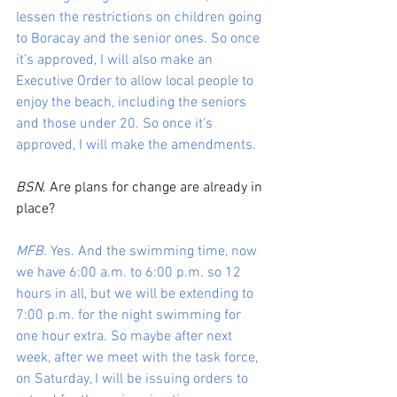
lessen the restrictions on children going 
to Boracay and the senior ones. So once 
it’s approved, I will also make an 
Executive Order to allow local people to 
enjoy the beach, including the seniors 
and those under 20. So once it’s 
approved, I will make the amendments.
BSN
. Are plans for change are already in 
place?
MFB.
 Yes. And the swimming time, now 
we have 6:00 a.m. to 6:00 p.m. so 12 
hours in all, but we will be extending to 
7:00 p.m. for the night swimming for 
one hour extra. So maybe after next 
week, after we meet with the task force, 
on Saturday, I will be issuing orders to 