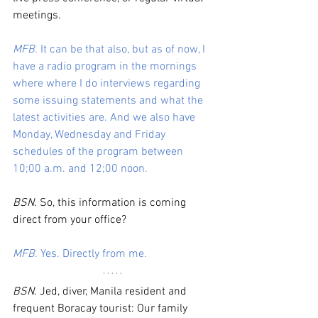
meetings. 
MFB
. It can be that also, but as of now, I 
have a radio program in the mornings 
where where I do interviews regarding 
some issuing statements and what the 
latest activities are. And we also have 
Monday, Wednesday and Friday 
schedules of the program between 
10;00 a.m. and 12;00 noon.
BSN
. So, this information is coming 
direct from your office? 
MFB
. Yes. Directly from me.
BSN
. Jed, diver, Manila resident and 
frequent Boracay tourist: Our family 