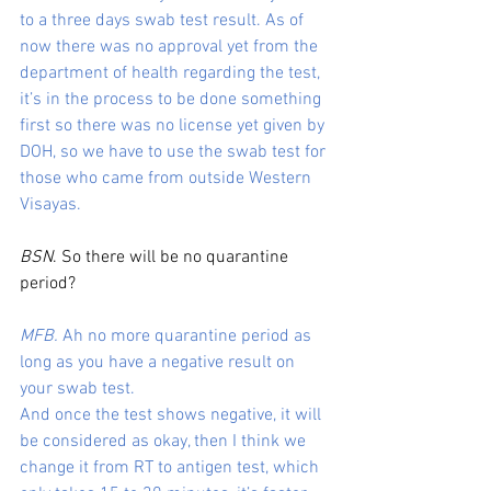
to a three days swab test result. As of 
now there was no approval yet from the 
department of health regarding the test, 
it’s in the process to be done something 
first so there was no license yet given by 
DOH, so we have to use the swab test for 
those who came from outside Western 
Visayas.
BSN
. So there will be no quarantine 
period?
MFB.
 Ah no more quarantine period as 
long as you have a negative result on 
your swab test.
And once the test shows negative, it will 
be considered as okay, then I think we 
change it from RT to antigen test, which 