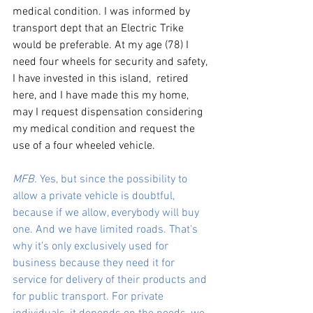
medical condition. I was informed by 
transport dept that an Electric Trike 
would be preferable. At my age (78) I 
need four wheels for security and safety, 
I have invested in this island,  retired 
here, and I have made this my home, 
may I request dispensation considering 
my medical condition and request the 
use of a four wheeled vehicle. 
MFB.
 Yes, but since the possibility to 
allow a private vehicle is doubtful, 
because if we allow, everybody will buy 
one. And we have limited roads. That’s 
why it’s only exclusively used for 
business because they need it for 
service for delivery of their products and 
for public transport. For private 