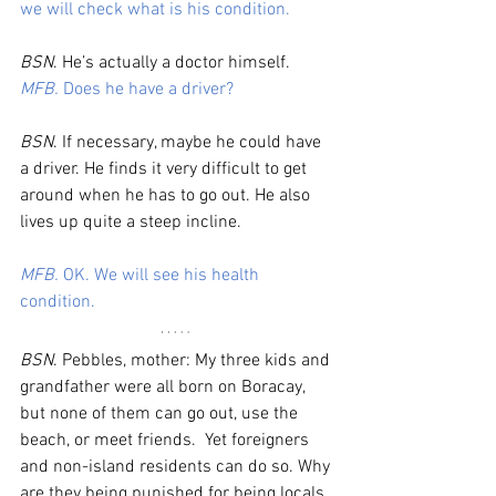
we will check what is his condition. 
BSN
. He’s actually a doctor himself. 
MFB.
 Does he have a driver?
BSN
. If necessary, maybe he could have 
a driver. He finds it very difficult to get 
around when he has to go out. He also 
lives up quite a steep incline. 
MFB.
 OK. We will see his health 
condition. 
BSN
. Pebbles, mother: My three kids and 
grandfather were all born on Boracay, 
but none of them can go out, use the 
beach, or meet friends.  Yet foreigners 
and non-island residents can do so. Why 
are they being punished for being locals. 