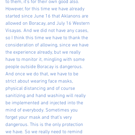
to them, it’s for their own good also. 
However, for this time we have already 
started since June 16 that Aklanons are 
allowed on Boracay, and July 16 Western 
Visayas. And we did not have any cases, 
so I think this time we have to thank the 
consideration of allowing, since we have 
the experience already, but we really 
have to monitor it, mingling with some 
people outside Boracay is dangerous. 
And once we do that, we have to be 
strict about wearing face masks, 
physical distancing and of course 
sanitizing and hand washing will really 
be implemented and injected into the 
mind of everybody. Sometimes you 
forget your mask and that’s very 
dangerous. This is the only protection 
we have. So we really need to remind 