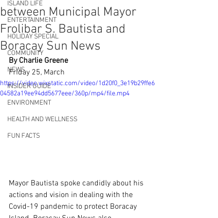
ISLAND LIFE
between Municipal Mayor
ENTERTAINMENT
Frolibar S. Bautista and
HOLIDAY SPECIAL
Boracay Sun News
COMMUNITY
By Charlie Greene
NEWS
Friday 25, March
https://video.wixstatic.com/video/1d20f0_3e19b29ffe6
INSIDER GUIDE
04582a19ee94dd5677eee/360p/mp4/file.mp4
ENVIRONMENT
HEALTH AND WELLNESS
FUN FACTS
Mayor Bautista spoke candidly about his 
actions and vision in dealing with the 
Covid-19 pandemic to protect Boracay 