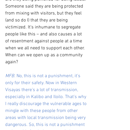
Someone said they are being protected 
from mixing with visitors, but they feel 
(and so do I) that they are being 
victimized. It’s inhumane to segregate 
people like this – and also causes a lot 
of resentment against people at a time 
when we all need to support each other. 
When can we open up as a community 
again?
MFB.
 No, this is not a punishment, it’s 
only for their safety. Now in Western 
Visayas there’s a lot of transmission, 
especially in Kalibo and Iloilo. That’s why 
I really discourage the vulnerable ages to 
mingle with these people from other 
areas with local transmission being very 
dangerous. So, this is not a punishment 