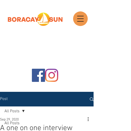
Search
Post
All Posts
Sep 29, 2020
All Posts
A one on one interview