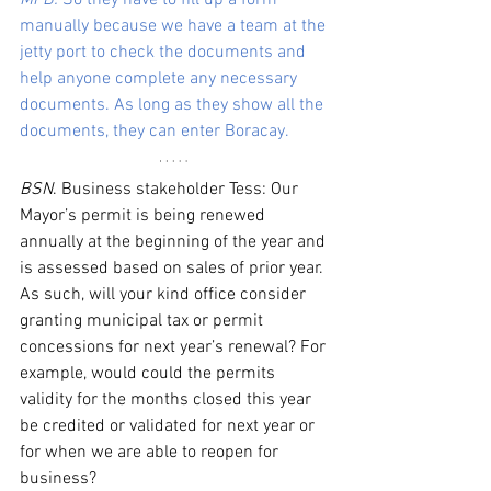
MFB.
 So they have to fill up a form 
manually because we have a team at the 
jetty port to check the documents and 
help anyone complete any necessary 
documents. As long as they show all the 
documents, they can enter Boracay. 
BSN
. Business stakeholder Tess: Our 
Mayor’s permit is being renewed 
annually at the beginning of the year and 
is assessed based on sales of prior year. 
As such, will your kind office consider 
granting municipal tax or permit 
concessions for next year’s renewal? For 
example, would could the permits 
validity for the months closed this year 
be credited or validated for next year or 
for when we are able to reopen for 
business?