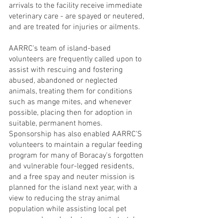
arrivals to the facility receive immediate 
veterinary care - are spayed or neutered, 
and are treated for injuries or ailments.
AARRC's team of island-based 
volunteers are frequently called upon to 
assist with rescuing and fostering 
abused, abandoned or neglected 
animals, treating them for conditions 
such as mange mites, and whenever 
possible, placing then for adoption in 
suitable, permanent homes.
Sponsorship has also enabled AARRC'S  
volunteers to maintain a regular feeding 
program for many of Boracay's forgotten 
and vulnerable four-legged residents, 
and a free spay and neuter mission is 
planned for the island next year, with a 
view to reducing the stray animal 
population while assisting local pet 