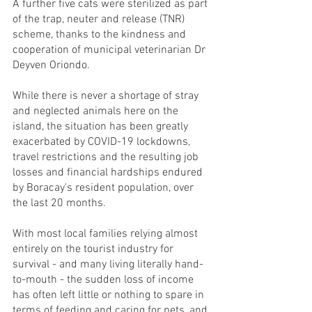
A further five cats were sterilized as part 
of the trap, neuter and release (TNR) 
scheme, thanks to the kindness and 
cooperation of municipal veterinarian Dr 
Deyven Oriondo. 
While there is never a shortage of stray 
and neglected animals here on the 
island, the situation has been greatly  
exacerbated by COVID-19 lockdowns, 
travel restrictions and the resulting job 
losses and financial hardships endured 
by Boracay's resident population, over 
the last 20 months.
With most local families relying almost 
entirely on the tourist industry for 
survival - and many living literally hand-
to-mouth - the sudden loss of income 
has often left little or nothing to spare in 
terms of feeding and caring for pets, and 