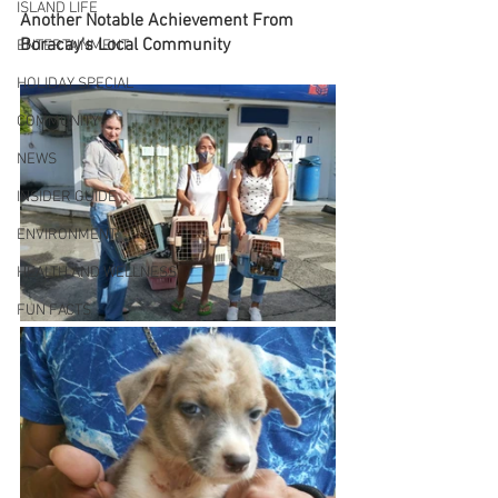
ISLAND LIFE
Another Notable Achievement From 
Boracay's Local Community
ENTERTAINMENT
HOLIDAY SPECIAL
COMMUNITY
NEWS
INSIDER GUIDE
ENVIRONMENT
HEALTH AND WELLNESS
FUN FACTS