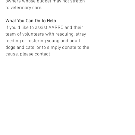
owners whose budget may not stretch 
to veterinary care.
What You Can Do To Help
If you'd like to assist AARRC and their 
team of volunteers with rescuing, stray 
feeding or fostering young and adult 
dogs and cats, or to simply donate to the 
cause, please contact 
aklananimalrescue@gmail.com
 or visit 
their website site at 
www.aklananimalrescue.com
 or 
Facebook page: Animal Rescue Boracay 
by AARRC. 
COMMUNITY
See All
Recent Posts