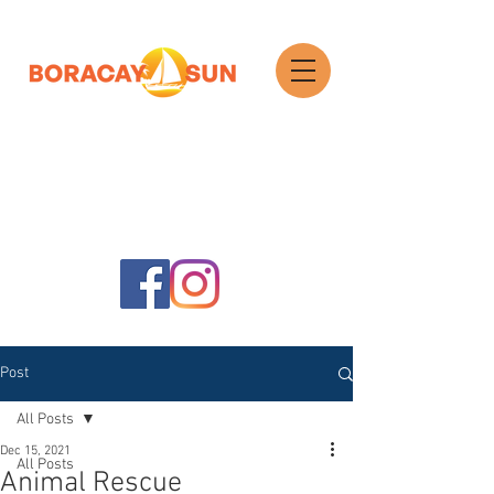
Search
Post
All Posts
Dec 15, 2021
All Posts
Animal Rescue