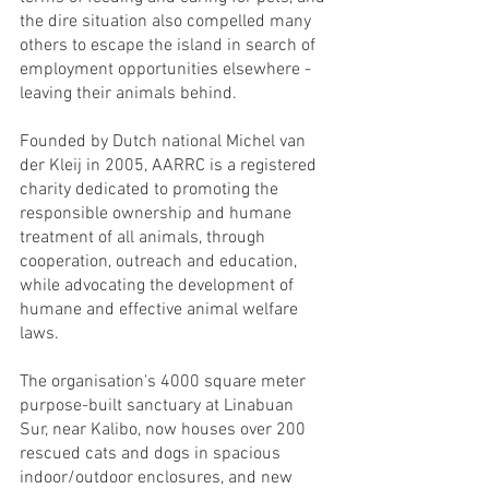
the dire situation also compelled many 
others to escape the island in search of 
employment opportunities elsewhere - 
leaving their animals behind.
Founded by Dutch national Michel van 
der Kleij in 2005, AARRC is a registered 
charity dedicated to promoting the 
responsible ownership and humane 
treatment of all animals, through 
cooperation, outreach and education, 
while advocating the development of 
humane and effective animal welfare 
laws.
The organisation's 4000 square meter 
purpose-built sanctuary at Linabuan 
Sur, near Kalibo, now houses over 200 
rescued cats and dogs in spacious 
indoor/outdoor enclosures, and new 