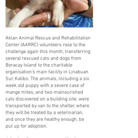
Aklan Animal Rescue and Rehabilitation 
Center (AARRC) volunteers rose to the 
challenge again this month, transferring 
several rescued cats and dogs from 
Boracay Island to the charitable 
organisation's main facility in Linabuan 
Sur, Kalibo. The animals, including a six 
week old puppy with a severe case of 
mange mites, and two malnourished 
cats discovered on a building site, were 
transported by van to the shelter, where 
they will be treated by a veterinarian, 
and once they are healthy enough, be 
put up for adoption. 