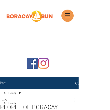
Search
Post
All Posts
Jun 5
All Posts
PEOPLE OF BORACAY |