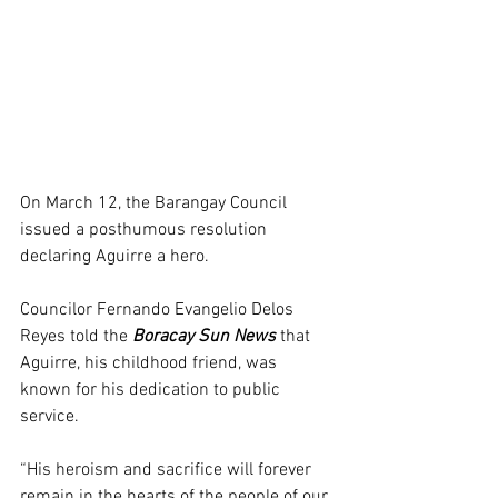
On March 12, the Barangay Council 
issued a posthumous resolution 
declaring Aguirre a hero.
Councilor Fernando Evangelio Delos 
Reyes told the 
Boracay Sun News
 that 
Aguirre, his childhood friend, was 
known for his dedication to public 
service.
“His heroism and sacrifice will forever 
remain in the hearts of the people of our 