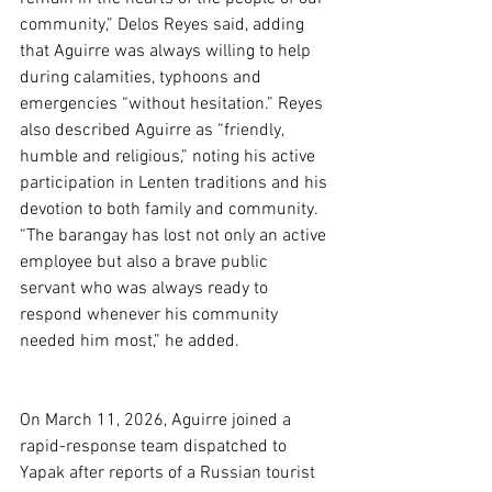
community,” Delos Reyes said, adding 
that Aguirre was always willing to help 
during calamities, typhoons and 
emergencies “without hesitation.” Reyes 
also described Aguirre as “friendly, 
humble and religious,” noting his active 
participation in Lenten traditions and his 
devotion to both family and community.  
“The barangay has lost not only an active 
employee but also a brave public 
servant who was always ready to 
respond whenever his community 
needed him most,” he added.
On March 11, 2026, Aguirre joined a 
rapid-response team dispatched to 
Yapak after reports of a Russian tourist 