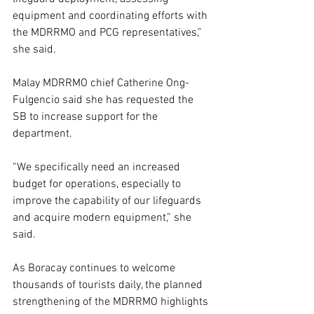
equipment and coordinating efforts with 
the MDRRMO and PCG representatives,” 
she said.
Malay MDRRMO chief Catherine Ong-
Fulgencio said she has requested the 
SB to increase support for the 
department.
“We specifically need an increased 
budget for operations, especially to 
improve the capability of our lifeguards 
and acquire modern equipment,” she 
said.
As Boracay continues to welcome 
thousands of tourists daily, the planned 
strengthening of the MDRRMO highlights 