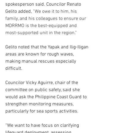
spokesperson said. Councilor Renato 
Gelito added, 
“We owe it to him, his 
family, and his colleagues to ensure our 
MDRRMO is the best-equipped and 
most-supported unit in the region.”
Gelito noted that the Yapak and Ilig-Iligan 
areas are known for rough waves, 
making manual rescues especially 
difficult.
Councilor Vicky Aguirre, chair of the 
committee on public safety, said she 
would ask the Philippine Coast Guard to 
strengthen monitoring measures, 
particularly for sea sports activities.
“We want to have focus on clarifying 
lifeguard deployment, assessing 