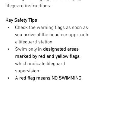
lifeguard instructions.
Key Safety Tips
Check the warning flags as soon as 
you arrive at the beach or approach 
a lifeguard station.
Swim only in 
designated areas 
marked by red and yellow flags
, 
which indicate lifeguard 
supervision.
A 
red flag means NO SWIMMING
. 
Stay out of the water, even if you are 
a strong swimmer.
If no flags are visible, ask a 
lifeguard about current water 
conditions before entering the sea.
Beach warning flags are a standardized, 