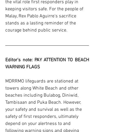
the vital role first responders play in 
keeping visitors safe. For the people of 
Malay, Rex Pablo Aguirre’s sacrifice 
stands as a lasting reminder of the 
courage behind public service.
Editor’s note: PAY ATTENTION TO BEACH 
WARNING FLAGS 
MDRRMO lifeguards are stationed at 
towers along White Beach and other 
beaches including Bulabog, Diniwid, 
Tambisaan and Puka Beach. However, 
your safety and survival as well as the 
safety of first responders, ultimately 
depend on your alertness to and 
following warning signs and obeying 