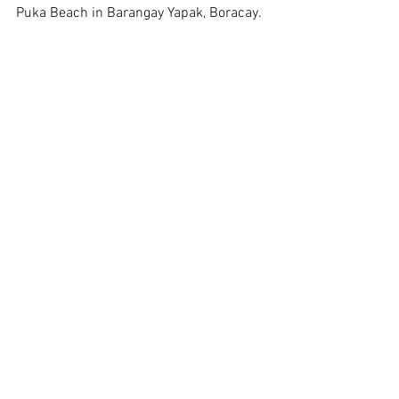
Puka Beach in Barangay Yapak, Boracay.