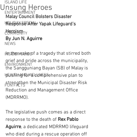
ISLAND LIFE
Unsung Heroes
ENTERTAINMENT
Malay Council Bolsters Disaster 
HOLIDAY SPECIAL
Response After Yapak Lifeguard’s 
Heroism
COMMUNITY
By Jun N. Aguirre
NEWS
In the wake of a tragedy that stirred both 
INSIDER GUIDE
grief and pride across the municipality, 
ENVIRONMENT
the Sangguniang Bayan (SB) of Malay is 
HEALTH AND WELLNESS
pushing for a comprehensive plan to 
strengthen the Municipal Disaster Risk 
FUN FACTS
Reduction and Management Office 
(MDRRMO).
The legislative push comes as a direct 
response to the death of 
Rex Pablo 
Aguirre
, a dedicated MDRRMO lifeguard 
who died during a rescue operation off 