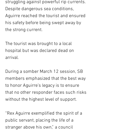
struggling against powerful rip currents. 
Despite dangerous sea conditions, 
Aguirre reached the tourist and ensured 
his safety before being swept away by 
the strong current.
The tourist was brought to a local 
hospital but was declared dead on 
arrival.
During a somber March 12 session, SB 
members emphasized that the best way 
to honor Aguirre’s legacy is to ensure 
that no other responder faces such risks 
without the highest level of support.
“Rex Aguirre exemplified the spirit of a 
public servant, placing the life of a 
stranger above his own,” a council 