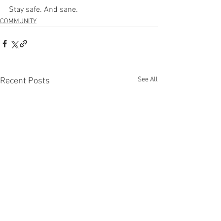
Stay safe. And sane.
COMMUNITY
See All
Recent Posts