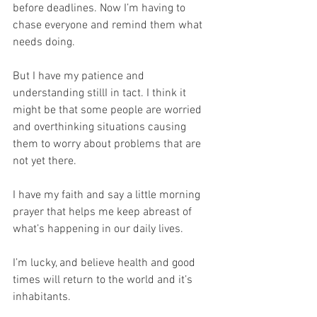
before deadlines. Now I’m having to 
chase everyone and remind them what 
needs doing. 
But I have my patience and 
understanding stillI in tact. I think it 
might be that some people are worried 
and overthinking situations causing 
them to worry about problems that are 
not yet there.
I have my faith and say a little morning 
prayer that helps me keep abreast of 
what’s happening in our daily lives. 
I’m lucky, and believe health and good 
times will return to the world and it’s 
inhabitants.