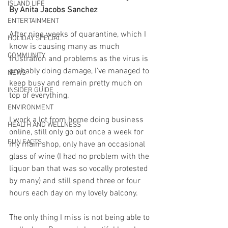
ISLAND LIFE
By Anita Jacobs Sanchez
ENTERTAINMENT
After nine weeks of quarantine, which I 
HOLIDAY SPECIAL
know is causing many as much 
COMMUNITY
frustration and problems as the virus is 
probably doing damage, I’ve managed to 
NEWS
keep busy and remain pretty much on 
INSIDER GUIDE
top of everything.
ENVIRONMENT
I work a lot from home doing business 
HEALTH AND WELLNESS
online, still only go out once a week for 
FUN FACTS
my main shop, only have an occasional 
glass of wine (I had no problem with the 
liquor ban that was so vocally protested 
by many) and still spend three or four 
hours each day on my lovely balcony.
The only thing I miss is not being able to 