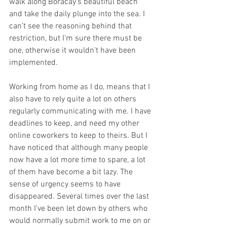
walk along Boracay’s beautiful beach 
and take the daily plunge into the sea. I 
can’t see the reasoning behind that 
restriction, but I’m sure there must be 
one, otherwise it wouldn't have been 
implemented.
Working from home as I do, means that I 
also have to rely quite a lot on others 
regularly communicating with me. I have 
deadlines to keep, and need my other 
online coworkers to keep to theirs. But I 
have noticed that although many people 
now have a lot more time to spare, a lot 
of them have become a bit lazy. The 
sense of urgency seems to have 
disappeared. Several times over the last 
month I’ve been let down by others who 
would normally submit work to me on or 