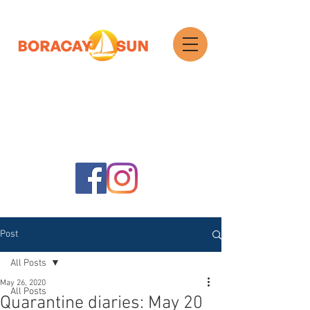
Search
Post
All Posts
May 26, 2020
All Posts
Quarantine diaries: May 20