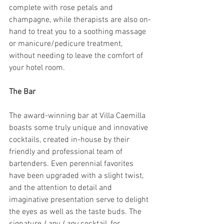
complete with rose petals and 
champagne, while therapists are also on-
hand to treat you to a soothing massage 
or manicure/pedicure treatment, 
without needing to leave the comfort of 
your hotel room.
The Bar
The award-winning bar at Villa Caemilla 
boasts some truly unique and innovative 
cocktails, created in-house by their 
friendly and professional team of 
bartenders. Even perennial favorites 
have been upgraded with a slight twist, 
and the attention to detail and 
imaginative presentation serve to delight 
the eyes as well as the taste buds. The 