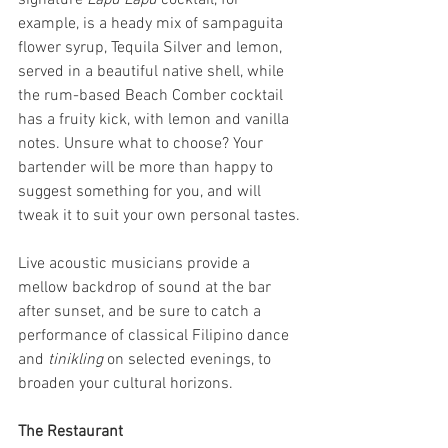
signature 
Lapu Lapu 
cocktail, for 
example, is a heady mix of sampaguita 
flower syrup, Tequila Silver and lemon, 
served in a beautiful native shell, while 
the rum-based Beach Comber cocktail 
has a fruity kick, with lemon and vanilla 
notes. Unsure what to choose? Your 
bartender will be more than happy to 
suggest something for you, and will 
tweak it to suit your own personal tastes.
Live acoustic musicians provide a 
mellow backdrop of sound at the bar 
after sunset, and be sure to catch a 
performance of classical Filipino dance 
and 
tinikling 
on selected evenings, to 
broaden your cultural horizons.
The Restaurant