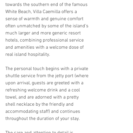
towards the southern end of the famous 
White Beach, Villa Caemilla offers a 
sense of warmth and genuine comfort 
often unmatched by some of the island’s 
much larger and more generic resort 
hotels, combining professional service 
and amenities with a welcome dose of 
real island hospitality.
The personal touch begins with a private 
shuttle service from the jetty port (where 
upon arrival, guests are greeted with a 
refreshing welcome drink and a cool 
towel, and are adorned with a pretty 
shell necklace by the friendly and 
accommodating staff) and continues 
throughout the duration of your stay.