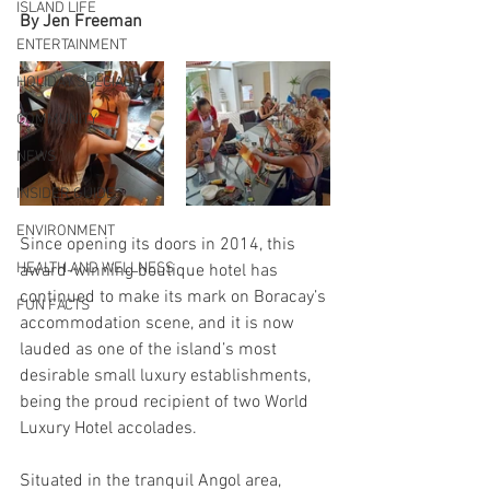
ISLAND LIFE
By Jen Freeman
ENTERTAINMENT
HOLIDAY SPECIAL
COMMUNITY
NEWS
INSIDER GUIDE
ENVIRONMENT
Since opening its doors in 2014, this 
HEALTH AND WELLNESS
award-winning boutique hotel has 
continued to make its mark on Boracay’s 
FUN FACTS
accommodation scene, and it is now 
lauded as one of the island’s most 
desirable small luxury establishments, 
being the proud recipient of two World 
Luxury Hotel accolades.
Situated in the tranquil Angol area, 