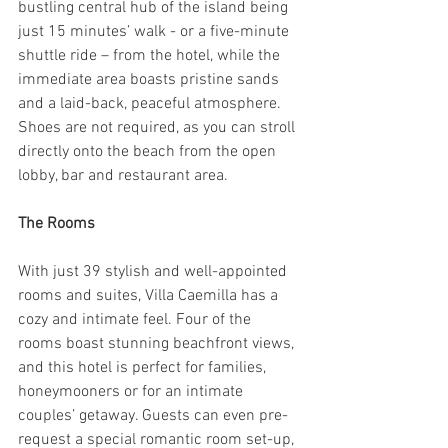
bustling central hub of the island being 
just 15 minutes’ walk - or a five-minute 
shuttle ride – from the hotel, while the 
immediate area boasts pristine sands 
and a laid-back, peaceful atmosphere. 
Shoes are not required, as you can stroll 
directly onto the beach from the open 
lobby, bar and restaurant area.
The Rooms
With just 39 stylish and well-appointed 
rooms and suites, Villa Caemilla has a 
cozy and intimate feel. Four of the 
rooms boast stunning beachfront views, 
and this hotel is perfect for families, 
honeymooners or for an intimate 
couples’ getaway. Guests can even pre-
request a special romantic room set-up, 