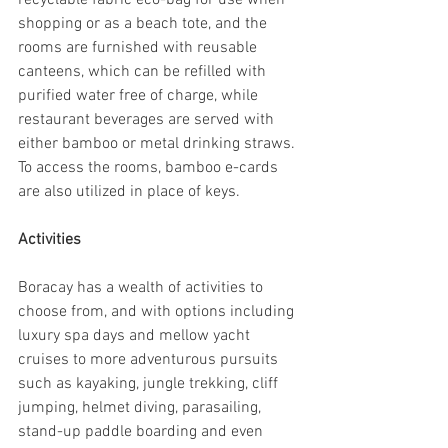
recyclable fabric eco-bag for use when 
shopping or as a beach tote, and the 
rooms are furnished with reusable 
canteens, which can be refilled with 
purified water free of charge, while 
restaurant beverages are served with 
either bamboo or metal drinking straws. 
To access the rooms, bamboo e-cards 
are also utilized in place of keys.
Activities
Boracay has a wealth of activities to 
choose from, and with options including 
luxury spa days and mellow yacht 
cruises to more adventurous pursuits 
such as kayaking, jungle trekking, cliff 
jumping, helmet diving, parasailing, 
stand-up paddle boarding and even 