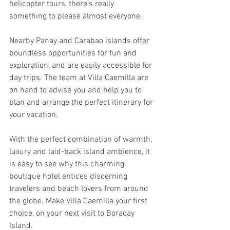
helicopter tours, there’s really 
something to please almost everyone.
Nearby Panay and Carabao islands offer 
boundless opportunities for fun and 
exploration, and are easily accessible for 
day trips. The team at Villa Caemilla are 
on hand to advise you and help you to 
plan and arrange the perfect itinerary for 
your vacation.
With the perfect combination of warmth, 
luxury and laid-back island ambience, it 
is easy to see why this charming 
boutique hotel entices discerning 
travelers and beach lovers from around 
the globe. Make Villa Caemilla your first 
choice, on your next visit to Boracay 
Island.