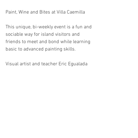
Paint, Wine and Bites at Villa Caemilla
This unique, bi-weekly event is a fun and 
sociable way for island visitors and 
friends to meet and bond while learning 
basic to advanced painting skills.
Visual artist and teacher Eric Egualada 
will inspire even the most artistically-
challenged of students to create their 
own beautiful masterpieces, in a relaxed 
and informal setting.
Hailing from Angono, Rizal, known as the 
“Art Capital of the Philippines”, Egualada 
spent 17 years teaching at the Regional 
School for the Arts, followed by almost 