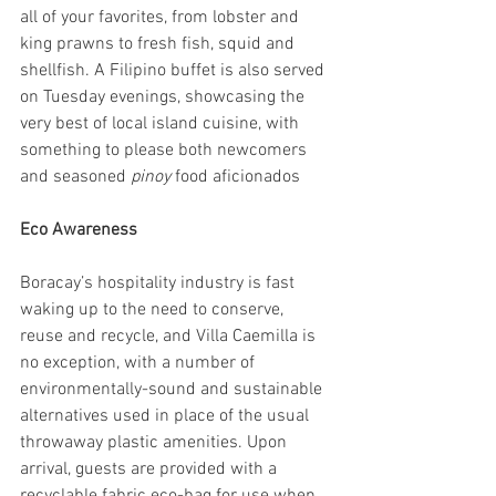
all of your favorites, from lobster and 
king prawns to fresh fish, squid and 
shellfish. A Filipino buffet is also served 
on Tuesday evenings, showcasing the 
very best of local island cuisine, with 
something to please both newcomers 
and seasoned 
pinoy 
food aficionados
Eco Awareness
Boracay’s hospitality industry is fast 
waking up to the need to conserve, 
reuse and recycle, and Villa Caemilla is 
no exception, with a number of 
environmentally-sound and sustainable 
alternatives used in place of the usual 
throwaway plastic amenities. Upon 
arrival, guests are provided with a 