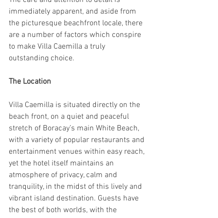
The care and attention to detail is 
immediately apparent, and aside from 
the picturesque beachfront locale, there 
are a number of factors which conspire 
to make Villa Caemilla a truly 
outstanding choice.
The Location
Villa Caemilla is situated directly on the 
beach front, on a quiet and peaceful 
stretch of Boracay’s main White Beach, 
with a variety of popular restaurants and 
entertainment venues within easy reach, 
yet the hotel itself maintains an 
atmosphere of privacy, calm and 
tranquility, in the midst of this lively and 
vibrant island destination. Guests have 
the best of both worlds, with the 