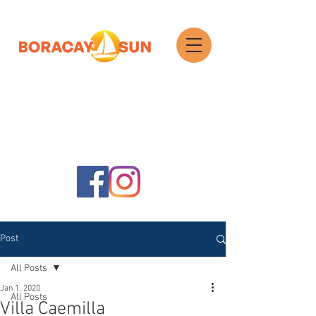
Search
Post
All Posts
Jan 1, 2020
All Posts
Villa Caemilla