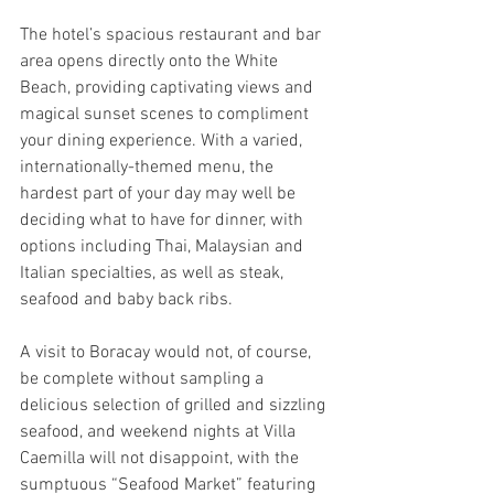
The hotel’s spacious restaurant and bar 
area opens directly onto the White 
Beach, providing captivating views and 
magical sunset scenes to compliment 
your dining experience. With a varied, 
internationally-themed menu, the 
hardest part of your day may well be 
deciding what to have for dinner, with 
options including Thai, Malaysian and 
Italian specialties, as well as steak, 
seafood and baby back ribs.
A visit to Boracay would not, of course, 
be complete without sampling a 
delicious selection of grilled and sizzling 
seafood, and weekend nights at Villa 
Caemilla will not disappoint, with the 
sumptuous “Seafood Market” featuring 