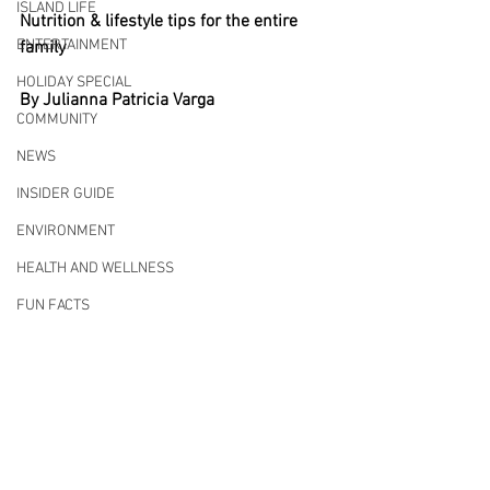
ISLAND LIFE
Nutrition & lifestyle tips for the entire 
ENTERTAINMENT
family
HOLIDAY SPECIAL
By Julianna Patricia Varga
COMMUNITY
NEWS
INSIDER GUIDE
ENVIRONMENT
HEALTH AND WELLNESS
FUN FACTS