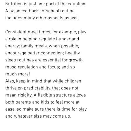
Nutrition is just one part of the equation. 
A balanced back-to-school routine 
includes many other aspects as well. 
Consistent meal times, for example, play 
a role in helping regulate hunger and 
energy; family meals, when possible, 
encourage better connection; healthy 
sleep routines are essential for growth, 
mood regulation and focus; and so 
much more! 
Also, keep in mind that while children 
thrive on predictability, that does not 
mean rigidity. A flexible structure allows 
both parents and kids to feel more at 
ease, so make sure there is time for play 
and whatever else may come up.