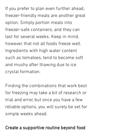
If you prefer to plan even further ahead, 
freezer-friendly meals are another great 
option. Simply portion meals into 
freezer-safe containers, and they can 
last for several weeks. Keep in mind, 
however, that not all foods freeze well. 
Ingredients with high water content 
such as tomatoes, tend to become soft 
and mushy after thawing due to ice 
crystal formation.
Finding the combinations that work best 
for freezing may take a bit of research or 
trial and error, but once you have a few 
reliable options, you will surely be set for 
simple weeks ahead.
Create a supportive routine beyond food