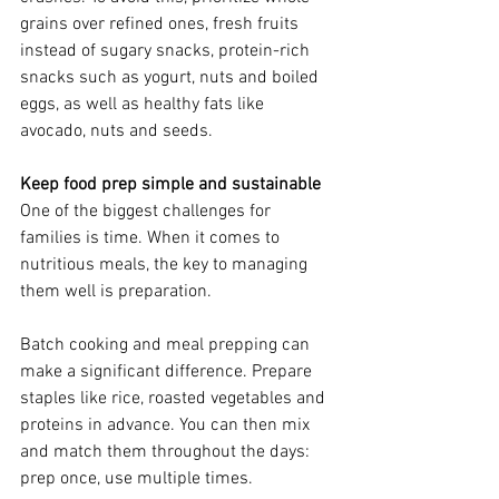
grains over refined ones, fresh fruits 
instead of sugary snacks, protein-rich 
snacks such as yogurt, nuts and boiled 
eggs, as well as healthy fats like 
avocado, nuts and seeds.
Keep food prep simple and sustainable
One of the biggest challenges for 
families is time. When it comes to 
nutritious meals, the key to managing 
them well is preparation. 
Batch cooking and meal prepping can 
make a significant difference. Prepare 
staples like rice, roasted vegetables and 
proteins in advance. You can then mix 
and match them throughout the days: 
prep once, use multiple times.