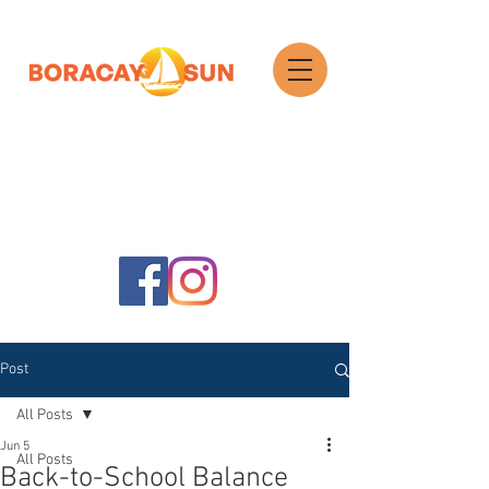
Search
Post
All Posts
Jun 5
All Posts
Back-to-School Balance