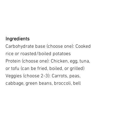
Ingredients
Carbohydrate base (choose one): Cooked 
rice or roasted/boiled potatoes
Protein (choose one): Chicken, egg, tuna, 
or tofu (can be fried, boiled, or grilled)
Veggies (choose 2-3): Carrots, peas, 
cabbage, green beans, broccoli, bell 
peppers
Garlic and onion
Oil
Soy sauce, salt and pepper for seasoning
Instructions
Fill your container with a layer of 