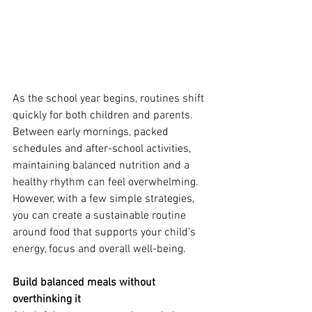
As the school year begins, routines shift 
quickly for both children and parents. 
Between early mornings, packed 
schedules and after-school activities, 
maintaining balanced nutrition and a 
healthy rhythm can feel overwhelming. 
However, with a few simple strategies, 
you can create a sustainable routine 
around food that supports your child’s 
energy, focus and overall well-being.
Build balanced meals without 
overthinking it