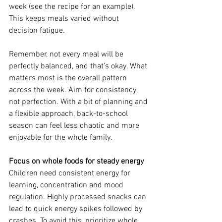
week (see the recipe for an example). 
This keeps meals varied without 
decision fatigue. 
Remember, not every meal will be 
perfectly balanced, and that’s okay. What 
matters most is the overall pattern 
across the week. Aim for consistency, 
not perfection. With a bit of planning and 
a flexible approach, back-to-school 
season can feel less chaotic and more 
enjoyable for the whole family.
Focus on whole foods for steady energy
Children need consistent energy for 
learning, concentration and mood 
regulation. Highly processed snacks can 
lead to quick energy spikes followed by 
crashes. To avoid this, prioritize whole 