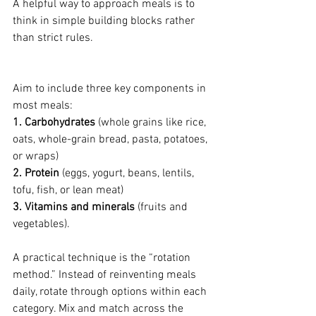
A helpful way to approach meals is to 
think in simple building blocks rather 
than strict rules. 
Aim to include three key components in 
most meals: 
1. Carbohydrates
 (whole grains like rice, 
oats, whole-grain bread, pasta, potatoes, 
or wraps)
2. Protein
 (eggs, yogurt, beans, lentils, 
tofu, fish, or lean meat)
3. Vitamins
and minerals
 (fruits and 
vegetables). 
A practical technique is the “rotation 
method.” Instead of reinventing meals 
daily, rotate through options within each 
category. Mix and match across the 