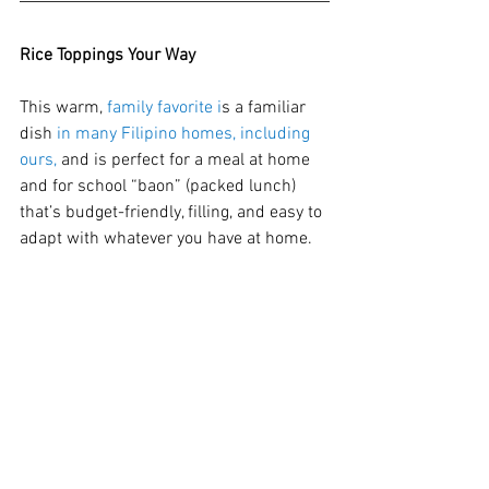
Rice Toppings Your Way
This warm, 
family favorite i
s a familiar 
dish 
in many Filipino homes, including 
ours, 
and is perfect for a meal at home 
and for school “baon” (packed lunch) 
that’s budget-friendly, filling, and easy to 
adapt with whatever you have at home.