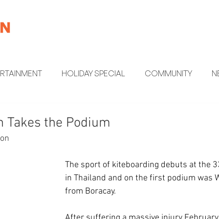
ERTAINMENT
HOLIDAY SPECIAL
COMMUNITY
N
MENT
HEALTH AND WELLNESS
FUN FACTS
n Takes the Podium
ion
The sport of kiteboarding debuts at the
in Thailand and on the first podium was 
from Boracay.
After suffering a massive injury February 