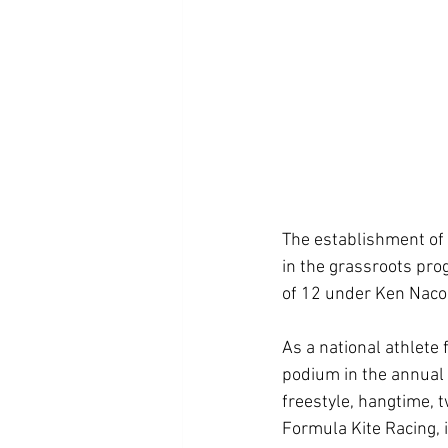
The establishment of 
in the grassroots pro
of 12 under Ken Nacor
As a national athlete 
podium in the annual 
freestyle, hangtime, t
Formula Kite Racing, 