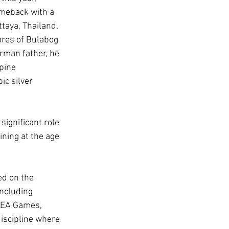
meback with a 
taya, Thailand.
res of Bulabog 
rman father, he 
pine 
c silver 
ignificant role 
ning at the age 
ed on the 
ncluding 
 SEA Games, 
iscipline where 