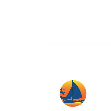
Boracay Eyes Better
Emergency Response
Coordination