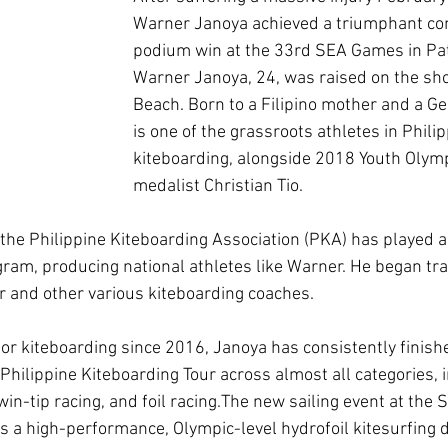
Warner Janoya achieved a triumphant co
podium win at the 33rd SEA Games in Pat
Warner Janoya, 24, was raised on the sho
Beach. Born to a Filipino mother and a Ge
is one of the grassroots athletes in Philip
kiteboarding, alongside 2018 Youth Olympi
medalist Christian Tio.
the Philippine Kiteboarding Association (PKA) has played a s
gram, producing national athletes like Warner. He began trai
 and other various kiteboarding coaches.
for kiteboarding since 2016, Janoya has consistently finish
Philippine Kiteboarding Tour across almost all categories, i
win-tip racing, and foil racing.The new sailing event at the
is a high-performance, Olympic-level hydrofoil kitesurfing d