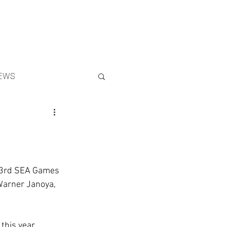
Search
EWS
 33rd SEA Games 
Warner Janoya, 
this year, 