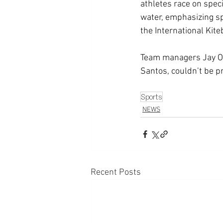
athletes race on speci
water, emphasizing spe
the International Kite
Team managers Jay Or
Santos, couldn’t be p
Sports
NEWS
Recent Posts