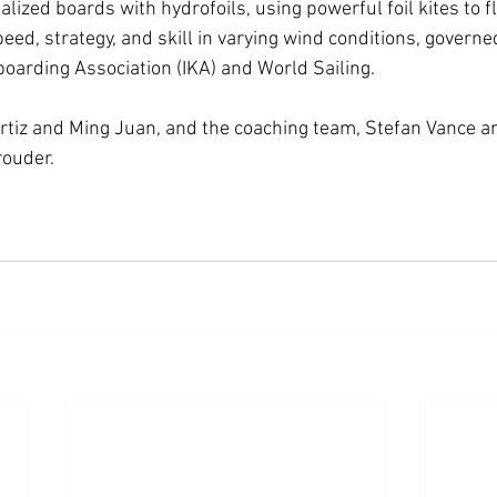
alized boards with hydrofoils, using powerful foil kites to f
ed, strategy, and skill in varying wind conditions, governe
boarding Association (IKA) and World Sailing.
tiz and Ming Juan, and the coaching team, Stefan Vance a
rouder.