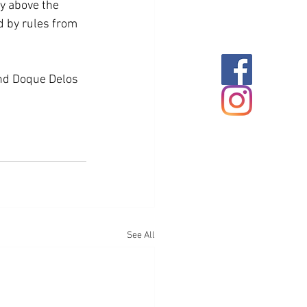
ly above the 
d by rules from 
nd Doque Delos 
See All