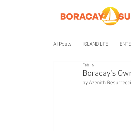
All Posts
ISLAND LIFE
ENT
Feb 16
INSIDER GUIDE
ENVIRON
Boracay's Ow
by Azenith Resurrecc